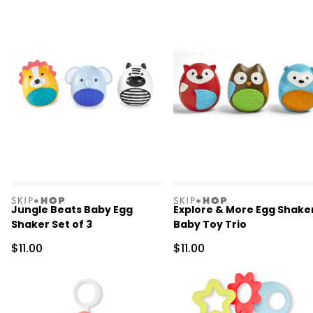
skiphop
skiphop
Jungle Beats Baby Egg
Explore & More Egg Shake
Shaker Set of 3
Baby Toy Trio
Sale Price
Sale Price
$11.00
$11.00