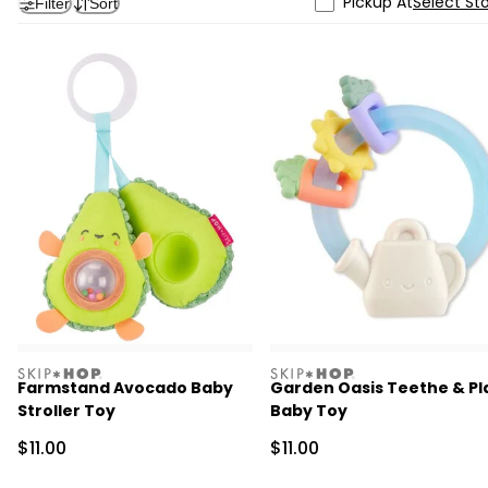
Pickup At
Select St
Filter
Sort
skiphop
skiphop
Farmstand Avocado Baby
Garden Oasis Teethe & Pl
Stroller Toy
Baby Toy
Sale Price
Sale Price
$11.00
$11.00