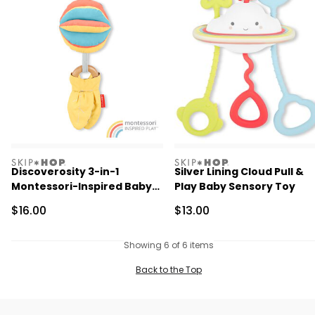
skiphop
skiphop
Discoverosity 3-in-1
Silver Lining Cloud Pull &
Montessori-Inspired Baby
Play Baby Sensory Toy
Stroller Toy
Sale Price
Sale Price
$16.00
$13.00
Showing 6 of 6 items
Back to the Top