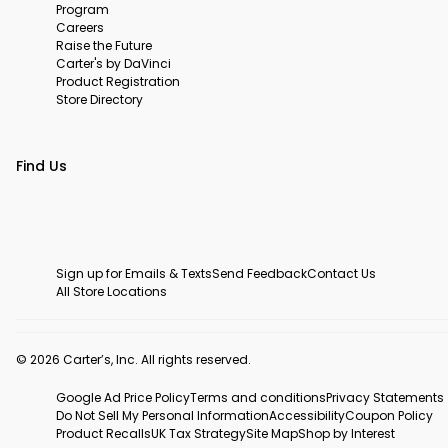
Program
Careers
Raise the Future
Carter's by DaVinci
Product Registration
Store Directory
Find Us
Sign up for Emails & Texts
Send Feedback
Contact Us
All Store Locations
© 2026 Carter’s, Inc. All rights reserved.
Google Ad Price Policy
Terms and conditions
Privacy Statements
Do Not Sell My Personal Information
Accessibility
Coupon Policy
Product Recalls
UK Tax Strategy
Site Map
Shop by Interest