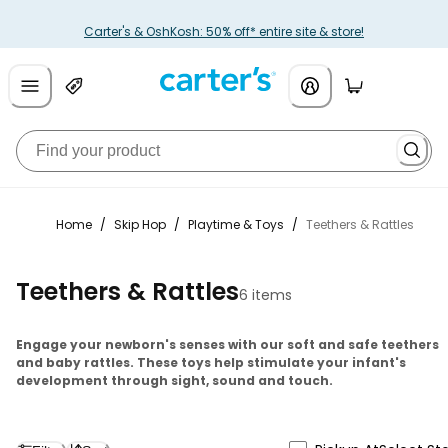
Carter's & OshKosh: 50% off* entire site & store!
Home
/
Skip Hop
/
Playtime & Toys
/
Teethers & Rattles
Teethers & Rattles
6 items
Engage your newborn's senses with our soft and safe teethers
and baby rattles. These toys help stimulate your infant's
development through sight, sound and touch.