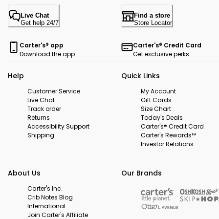
Live Chat
Find a store
Get help 24/7
Store Locator
Carter's® app
Carter's® Credit Card
Download the app
Get exclusive perks
Help
Quick Links
Customer Service
My Account
Live Chat
Gift Cards
Track order
Size Chart
Returns
Today's Deals
Accessibility Support
Carter's® Credit Card
Shipping
Carter's Rewards™
Investor Relations
About Us
Our Brands
Carter's Inc.
Crib Notes Blog
International
Join Carter's Affiliate