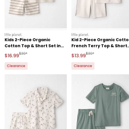
littleplanet
littleplanet
Kids 2-Piece Organic
Kid 2-Piece Organic Cott
Cotton Top & Short Set in
French Terry Top & Short
Stripes
Set
Manufactured Suggested Retail Price
Manufactured Suggested 
$30*
$30*
Sale Price
Sale Price
$16.99
$13.99
Clearance
Clearance