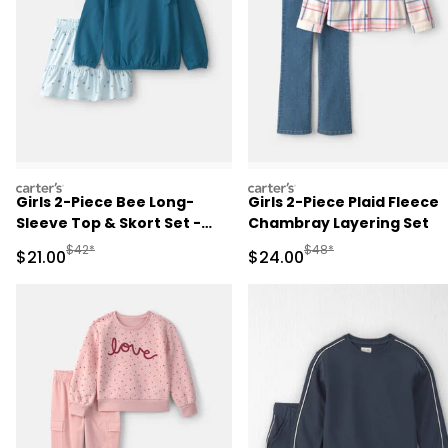
carters
carters
Girls 2-Piece Bee Long-
Girls 2-Piece Plaid Fleece
Sleeve Top & Skort Set -
Chambray Layering Set
Blue
Manufactured Suggested Retail Price
Manufactured Suggested
$42*
$48*
Sale Price
Sale Price
$21.00
$24.00