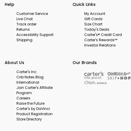
Help
Quick Links
Customer Service
My Account
Live Chat
Gift Cards
Track order
Size Chart
Returns
Today's Deals
Accessibility Support
Carter's® Credit Card
Shipping
Carter's Rewards™
Investor Relations
About Us
Our Brands
Carter's Inc.
Crib Notes Blog
International
Join Carter's Affiliate
Program
Careers
Raise the Future
Carter's by DaVinci
Product Registration
Store Directory