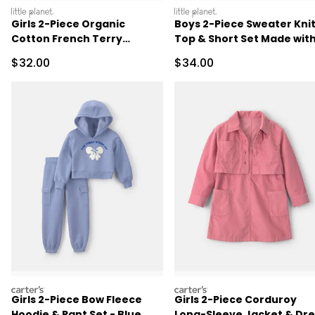
littleplanet
littleplanet
Girls 2-Piece Organic
Boys 2-Piece Sweater Kni
Cotton French Terry
Top & Short Set Made wit
Pullover & Short Set
Organic Cotton in Stripes
Sale Price
Sale Price
$32.00
$34.00
carters
carters
Girls 2-Piece Bow Fleece
Girls 2-Piece Corduroy
Hoodie & Pant Set - Blue
Long-Sleeve Jacket & Dre