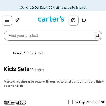
Carter's & OshKosh: 50% off* entire site & store!
Home
/
Kids
/
Sets
Kids Sets
93 items
Make dressing a breeze with our cute and convenient clothing
sets for kids.
Pickup At
Select St
Filter
Sort