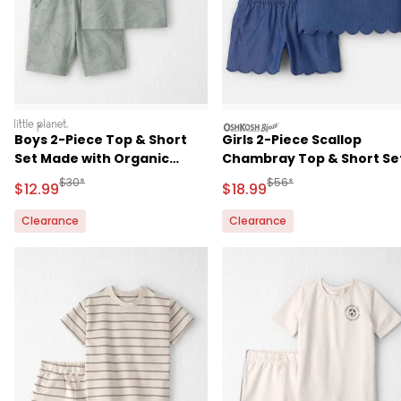
littleplanet
oshkosh
Boys 2-Piece Top & Short
Girls 2-Piece Scallop
Set Made with Organic
Chambray Top & Short Set
Cotton
Blue
Manufactured Suggested Retail Price
Manufactured Suggested 
$30*
$56*
Sale Price
Sale Price
$12.99
$18.99
Clearance
Clearance