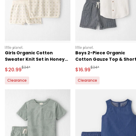
littleplanet
littleplanet
Girls Organic Cotton
Boys 2-Piece Organic
Sweater Knit Set in Honey
Cotton Gauze Top & Shor
Floral Print
Set
Manufactured Suggested Retail Price
Manufactured Suggested 
$34*
$34*
Sale Price
Sale Price
$20.99
$16.99
Clearance
Clearance