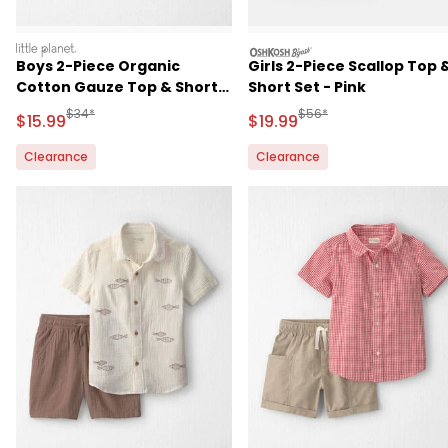
littleplanet
oshkosh
Boys 2-Piece Organic
Girls 2-Piece Scallop Top 
Cotton Gauze Top & Short
Short Set - Pink
Set
Manufactured Suggested Retail Price
Manufactured Suggested 
$34*
$56*
Sale Price
Sale Price
$15.99
$19.99
Clearance
Clearance