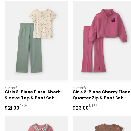
carters
carters
Girls 2-Piece Floral Short-
Girls 2-Piece Cherry Flee
Sleeve Top & Pant Set -
Quarter Zip & Pant Set -
Cream/Green
Pink
Manufactured Suggested Retail Price
Manufactured Suggested
$42*
$46*
Sale Price
Sale Price
$21.00
$23.00