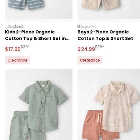
littleplanet
littleplanet
Kids 2-Piece Organic
Boys 2-Piece Organic
Cotton Top & Short Set in
Cotton Top & Short Set
Stripes
Manufactured Suggested Retail Price
Manufactured Suggested
$30*
$38*
Sale Price
Sale Price
$17.99
$24.99
Clearance
Clearance