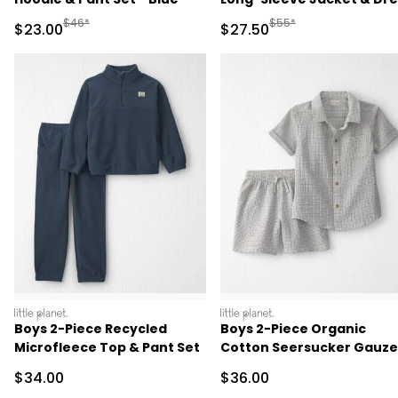
Set - Pink
Manufactured Suggested Retail Price
Manufactured Suggested
$46*
$55*
Sale Price
Sale Price
$23.00
$27.50
littleplanet
littleplanet
Boys 2-Piece Recycled
Boys 2-Piece Organic
Microfleece Top & Pant Set
Cotton Seersucker Gauze
Top & Short Set
Sale Price
Sale Price
$34.00
$36.00