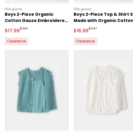
littleplanet
littleplanet
Boys 2-Piece Organic
Boys 2-Piece Top & Shirt 
Cotton Gauze Embroidered
Made with Organic Cotto
Top & Short Set
in Red Gingham
Manufactured Suggested Retail Price
Manufactured Suggested 
$36*
$34*
Sale Price
Sale Price
$17.99
$16.99
Clearance
Clearance