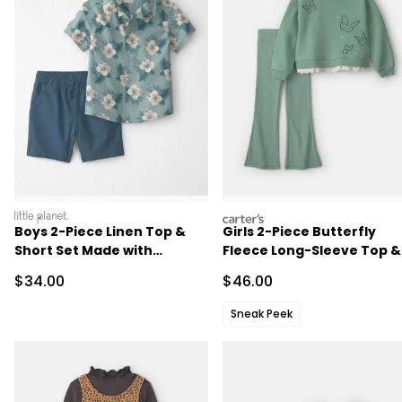
littleplanet
carters
Boys 2-Piece Linen Top &
Girls 2-Piece Butterfly
Short Set Made with
Fleece Long-Sleeve Top &
Organic Cotton in in Blue
Pant Set - Green
Sale Price
Sale Price
$34.00
$46.00
Hibiscus
Sneak Peek