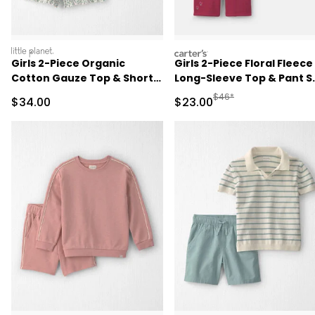
littleplanet
carters
Girls 2-Piece Organic
Girls 2-Piece Floral Fleece
Cotton Gauze Top & Short
Long-Sleeve Top & Pant S
Set in Floral
- Cream/Red
Manufactured Suggested
$46*
Sale Price
Sale Price
$34.00
$23.00