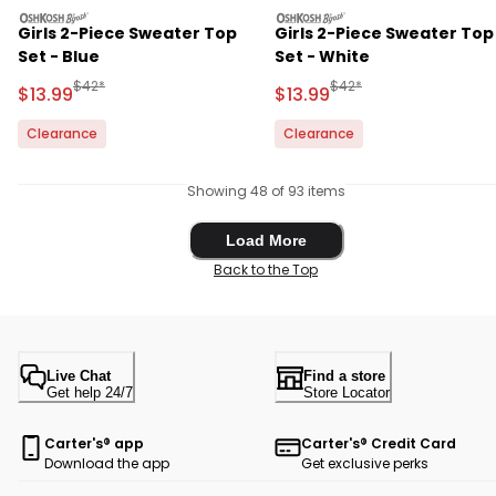
oshkosh
oshkosh
Girls 2-Piece Sweater Top
Girls 2-Piece Sweater Top
Set - Blue
Set - White
Manufactured Suggested Retail Price
Manufactured Suggested 
$42*
$42*
Sale Price
Sale Price
$13.99
$13.99
Clearance
Clearance
Showing 48 of 93 items
Load More
Load More
Back to the Top
Live Chat
Find a store
Get help 24/7
Store Locator
Carter's® app
Carter's® Credit Card
Download the app
Get exclusive perks