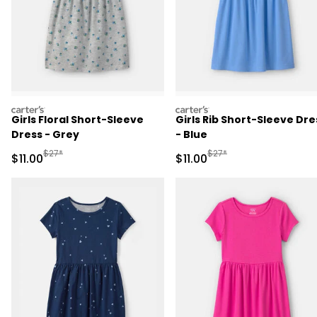
carters
carters
Girls Floral Short-Sleeve
Girls Rib Short-Sleeve Dre
Dress - Grey
- Blue
Manufactured Suggested Retail Price
Manufactured Suggested R
$27*
$27*
Sale Price
Sale Price
$11.00
$11.00