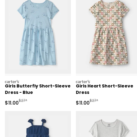
carters
carters
Girls Butterfly Short-Sleeve
Girls Heart Short-Sleeve
Dress - Blue
Dress
Manufactured Suggested Retail Price
Manufactured Suggested R
$27*
$27*
Sale Price
Sale Price
$11.00
$11.00