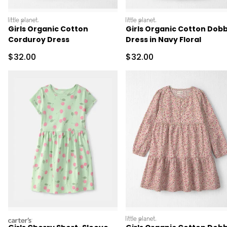
littleplanet
littleplanet
Girls Organic Cotton
Girls Organic Cotton Dob
Corduroy Dress
Dress in Navy Floral
Sale Price
Sale Price
$32.00
$32.00
carters
littleplanet