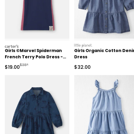
carters
littleplanet
Girls ©Marvel Spiderman
Girls Organic Cotton Den
French Terry Polo Dress -
Dress
Navy Blue
Manufactured Suggested Retail Price
$38*
Sale Price
Sale Price
$19.00
$32.00