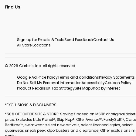
Find Us
Sign up for Emails & Texts
Send Feedback
Contact Us
All Store Locations
© 2026 Carter’s, Inc. All rights reserved.
Google Ad Price Policy
Terms and conditions
Privacy Statements
Do Not Sell My Personal Information
Accessibility
Coupon Policy
Product Recalls
UK Tax Strategy
Site Map
Shop by Interest
*EXCLUSIONS & DISCLAIMERS:
*50% OFF ENTIRE SITE & STORE: Savings based on MSRP or original ticke
price. Excludes Little Planet®, Skip Hop®, Otter Avenue™, PurelySoft™, Carte
Bedtime™, swimwear, select new arrivals, select licensed styles, select
outerwear, sneak peek, doorbusters and clearance. Other exclusions 
apply.