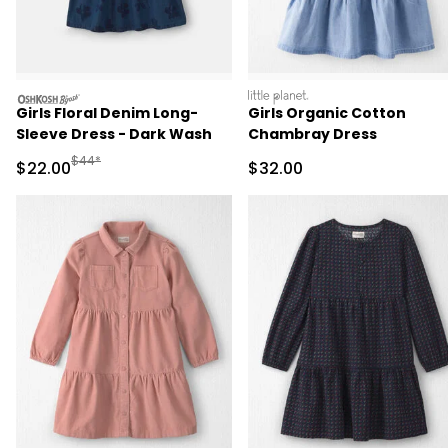
oshkosh
littleplanet
Girls Floral Denim Long-
Girls Organic Cotton
Sleeve Dress - Dark Wash
Chambray Dress
Manufactured Suggested Retail Price
$44*
Sale Price
Sale Price
$22.00
$32.00