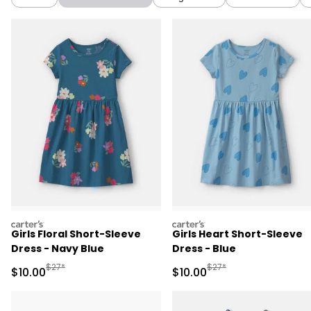
carters
carters
Girls Floral Short-Sleeve
Girls Heart Short-Sleeve
Dress - Navy Blue
Dress - Blue
Manufactured Suggested Retail Price
Manufactured Suggested 
$27*
$27*
Sale Price
Sale Price
$10.00
$10.00