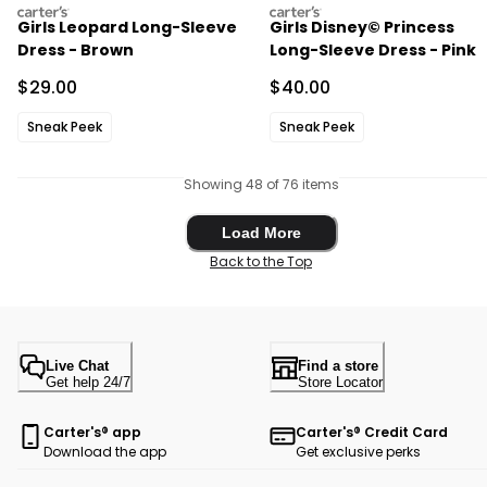
carters
carters
Girls Leopard Long-Sleeve
Girls Disney© Princess
Dress - Brown
Long-Sleeve Dress - Pink
Sale Price
Sale Price
$29.00
$40.00
Sneak Peek
Sneak Peek
Showing 48 of 76 items
Load More
Load More
Back to the Top
Live Chat
Find a store
Get help 24/7
Store Locator
Carter's® app
Carter's® Credit Card
Download the app
Get exclusive perks