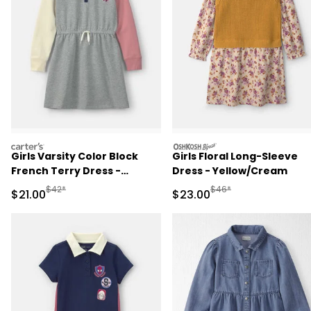
carters
oshkosh
Girls Varsity Color Block
Girls Floral Long-Sleeve
French Terry Dress -
Dress - Yellow/Cream
Grey/Pink/Navy
Manufactured Suggested Retail Price
Manufactured Suggested
$42*
$46*
Sale Price
Sale Price
$21.00
$23.00