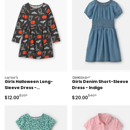
carters
oshkosh
Girls Halloween Long-
Girls Denim Short-Sleeve
Sleeve Dress -
Dress - Indigo
Black/Orange
Manufactured Suggested Retail Price
Manufactured Suggested
$29*
$40*
Sale Price
Sale Price
$12.00
$20.00