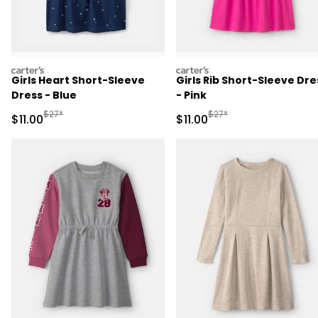
carters
carters
Girls Heart Short-Sleeve
Girls Rib Short-Sleeve Dre
Dress - Blue
- Pink
Manufactured Suggested Retail Price
Manufactured Suggested R
$27*
$27*
Sale Price
Sale Price
$11.00
$11.00