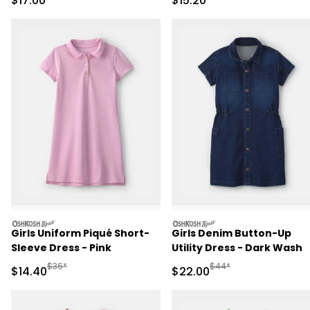
$17.00
$15.20
oshkosh
oshkosh
Girls Uniform Piqué Short-
Girls Denim Button-Up
Sleeve Dress - Pink
Utility Dress - Dark Wash
Manufactured Suggested Retail Price
Manufactured Suggested
$36*
$44*
Sale Price
Sale Price
$14.40
$22.00