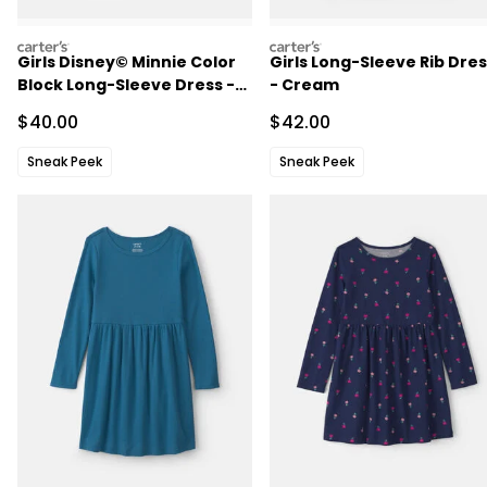
carters
carters
Girls Disney© Minnie Color
Girls Long-Sleeve Rib Dre
Block Long-Sleeve Dress -
- Cream
Grey
Sale Price
Sale Price
$40.00
$42.00
Sneak Peek
Sneak Peek