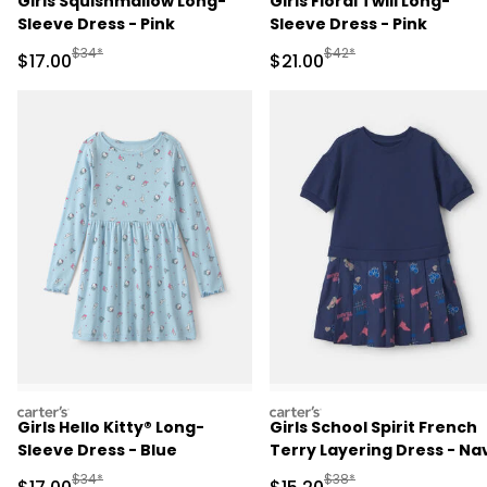
Girls Squishmallow Long-
Girls Floral Twill Long-
Sleeve Dress - Pink
Sleeve Dress - Pink
Manufactured Suggested Retail Price
Manufactured Suggested 
$34*
$42*
Sale Price
Sale Price
$17.00
$21.00
carters
carters
Girls Hello Kitty® Long-
Girls School Spirit French
Sleeve Dress - Blue
Terry Layering Dress - Na
Blue
Manufactured Suggested Retail Price
Manufactured Suggested 
$34*
$38*
Sale Price
Sale Price