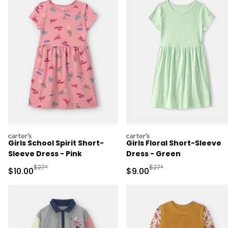
carters
carters
Girls School Spirit Short-
Girls Floral Short-Sleeve
Sleeve Dress - Pink
Dress - Green
Manufactured Suggested Retail Price
Manufactured Suggested R
$27*
$27*
Sale Price
Sale Price
$10.00
$9.00