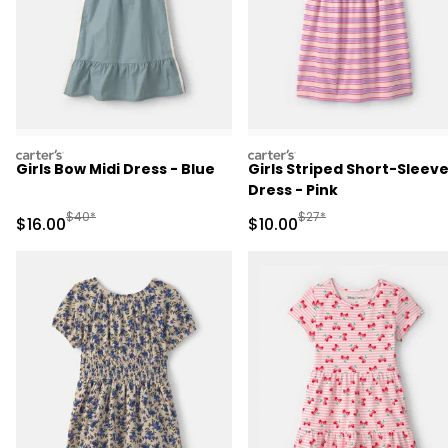
carters
carters
Girls Bow Midi Dress - Blue
Girls Striped Short-Sleev
Dress - Pink
Manufactured Suggested Retail Price
Manufactured Suggested 
$40*
$27*
Sale Price
Sale Price
$16.00
$10.00