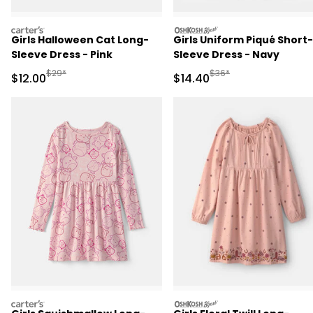
carters
oshkosh
Girls Halloween Cat Long-
Girls Uniform Piqué Short-
Sleeve Dress - Pink
Sleeve Dress - Navy
Manufactured Suggested Retail Price
Manufactured Suggested
$29*
$36*
Sale Price
Sale Price
$12.00
$14.40
carters
oshkosh