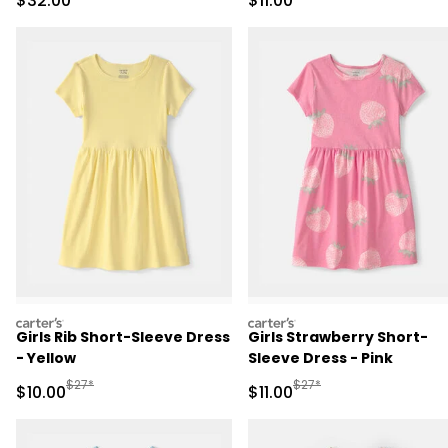
$32.00
$11.00
carters
carters
Girls Rib Short-Sleeve Dress
Girls Strawberry Short-
- Yellow
Sleeve Dress - Pink
Manufactured Suggested Retail Price
Manufactured Suggested R
$27*
$27*
Sale Price
Sale Price
$10.00
$11.00