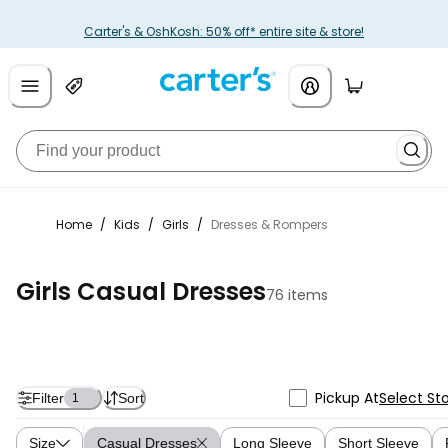
Carter's & OshKosh: 50% off* entire site & store!
Home
/
Kids
/
Girls
/
Dresses & Rompers
Girls Casual Dresses
76 items
Pickup At
Select St
Filter
Sort
1
Size
Casual Dresses
Long Sleeve
Short Sleeve