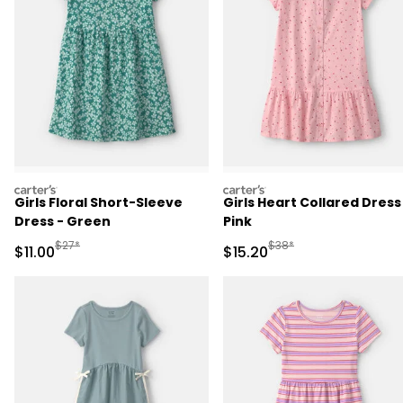
carters
carters
Girls Floral Short-Sleeve
Girls Heart Collared Dress
Dress - Green
Pink
Manufactured Suggested Retail Price
Manufactured Suggested 
$27*
$38*
Sale Price
Sale Price
$11.00
$15.20