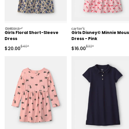
oshkosh
carters
Girls Floral Short-Sleeve
Girls Disney© Minnie Mou
Dress
Dress - Pink
Manufactured Suggested Retail Price
Manufactured Suggested 
$40*
$32*
Sale Price
Sale Price
$20.00
$16.00