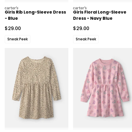
carters
carters
Girls Rib Long-Sleeve Dress
Girls Floral Long-Sleeve
- Blue
Dress - Navy Blue
Sale Price
Sale Price
$29.00
$29.00
Sneak Peek
Sneak Peek