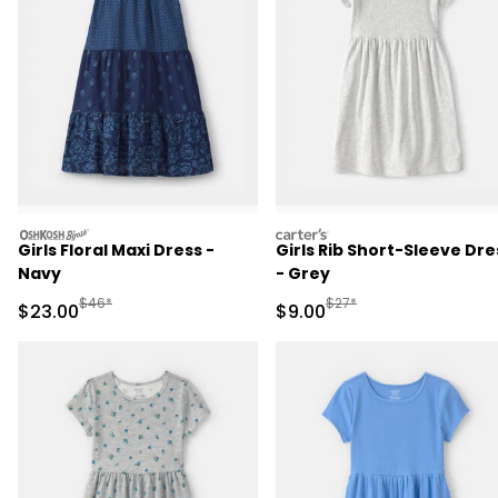
oshkosh
carters
Girls Floral Maxi Dress -
Girls Rib Short-Sleeve Dre
Navy
- Grey
Manufactured Suggested Retail Price
Manufactured Suggested R
$46*
$27*
Sale Price
Sale Price
$23.00
$9.00