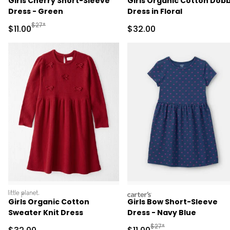
Girls Cherry Short-Sleeve
Girls Organic Cotton Dob
Dress - Green
Dress in Floral
Manufactured Suggested Retail Price
$27*
Sale Price
Sale Price
$11.00
$32.00
littleplanet
carters
Girls Organic Cotton
Girls Bow Short-Sleeve
Sweater Knit Dress
Dress - Navy Blue
Manufactured Suggested R
$27*
Sale Price
Sale Price