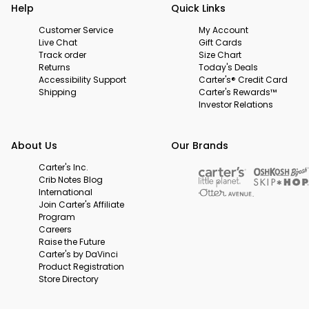
Help
Quick Links
Customer Service
My Account
Live Chat
Gift Cards
Track order
Size Chart
Returns
Today's Deals
Accessibility Support
Carter's® Credit Card
Shipping
Carter's Rewards™
Investor Relations
About Us
Our Brands
Carter's Inc.
Crib Notes Blog
International
Join Carter's Affiliate
Program
Careers
Raise the Future
Carter's by DaVinci
Product Registration
Store Directory