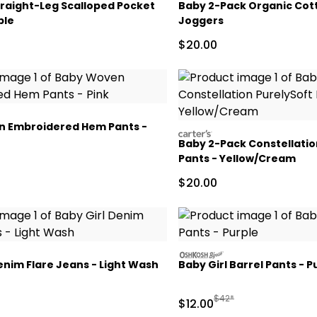
traight-Leg Scalloped Pocket
Baby 2-Pack Organic Cot
ple
Joggers
ctured Suggested Retail Price
Sale Price
$20.00
 Embroidered Hem Pants -
carters
Baby 2-Pack Constellatio
Pants - Yellow/Cream
ctured Suggested Retail Price
Sale Price
$20.00
oshkosh
enim Flare Jeans - Light Wash
Baby Girl Barrel Pants - P
ctured Suggested Retail Price
Manufactured Suggested
$42*
Sale Price
$12.00