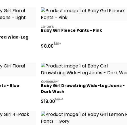
carters
Baby Girl Fleece Pants - Pink
ered Wide-Leg
Manufactured Suggested Retail Price
$16*
Sale Price
$8.00
 Retail Price
oshkosh
nts - Blue
Baby Girl Drawstring Wide-Leg Jeans -
Dark Wash
Retail Price
Manufactured Suggested Retail Price
$38*
Sale Price
$19.00