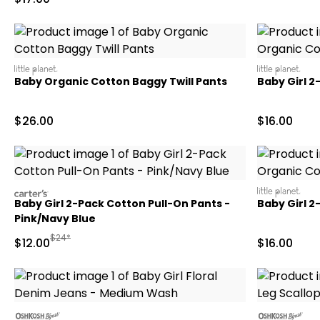
littleplanet
littleplanet
Baby Organic Cotton Baggy Twill Pants
Baby Girl 
Sale Price
Sale Price
$26.00
$16.00
carters
littleplanet
Baby Girl 2-Pack Cotton Pull-On Pants -
Baby Girl 
Pink/Navy Blue
Manufactured Suggested Retail Price
$24*
Sale Price
Sale Price
$12.00
$16.00
oshkosh
oshkosh