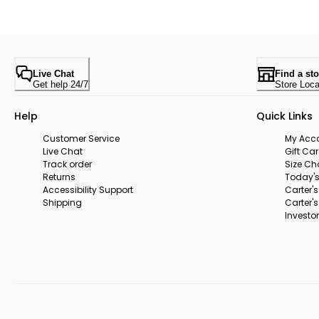
Live Chat
Find a sto
Get help 24/7
Store Loca
Help
Quick Links
Customer Service
My Acc
Live Chat
Gift Ca
Track order
Size Ch
Returns
Today's
Accessibility Support
Carter'
Shipping
Carter'
Investor