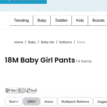
Trending
Baby
Toddler
Kids
Brands
Home
/
Baby
/
Baby Girl
/
Bottoms
/
Pants
18M Baby Girl Pants
74 items
Filter
Sort
1
Size
18M
Jeans
Multipack Bottoms
Jogge