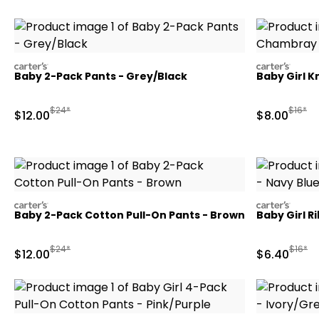
carters
carters
Baby 2-Pack Pants - Grey/Black
Baby Girl K
Manufactured Suggested Retail Price
Manufa
$24*
$16*
Sale Price
Sale Price
$12.00
$8.00
carters
carters
Baby 2-Pack Cotton Pull-On Pants - Brown
Baby Girl R
Manufactured Suggested Retail Price
Manufa
$24*
$16*
Sale Price
Sale Price
$12.00
$6.40