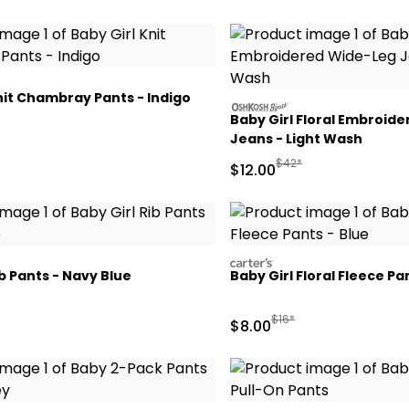
nit Chambray Pants - Indigo
oshkosh
Baby Girl Floral Embroid
Jeans - Light Wash
ctured Suggested Retail Price
Manufactured Suggested
$42*
Sale Price
$12.00
carters
ib Pants - Navy Blue
Baby Girl Floral Fleece Pa
ctured Suggested Retail Price
Manufactured Suggested 
$16*
Sale Price
$8.00