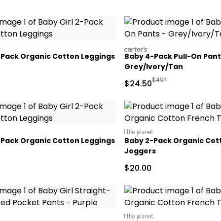
carters
2-Pack Organic Cotton Leggings
Baby 4-Pack Pull-On Pant
Grey/Ivory/Tan
Manufactured Suggeste
$49*
Sale Price
$24.50
littleplanet
2-Pack Organic Cotton Leggings
Baby 2-Pack Organic Cot
Joggers
Sale Price
$20.00
littleplanet