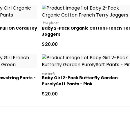
littleplanet
 Pull On Corduroy
Baby 2-Pack Organic Cotton French Te
Joggers
Sale Price
$20.00
carters
awstring Pants -
Baby Girl 2-Pack Butterfly Garden
PurelySoft Pants - Pink
 Retail Price
Sale Price
$20.00