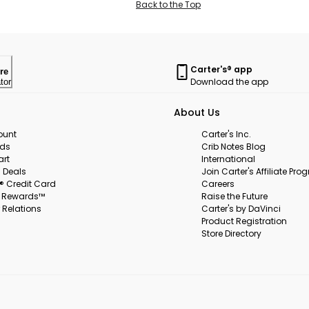
Back to the Top
Carter's® app
re
Download the app
tor
About Us
ount
Carter's Inc.
rds
Crib Notes Blog
art
International
 Deals
Join Carter's Affiliate Pr
s® Credit Card
Careers
s Rewards™
Raise the Future
 Relations
Carter's by DaVinci
Product Registration
Store Directory