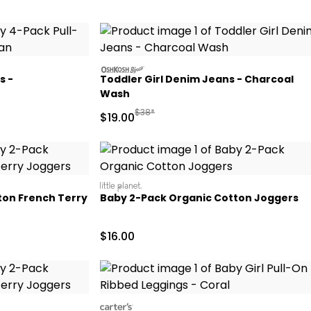
oshkosh
s -
Toddler Girl Denim Jeans - Charcoal
Wash
d Retail Price
Manufactured Suggested Retail Price
$38*
Sale Price
$19.00
littleplanet
ton French Terry
Baby 2-Pack Organic Cotton Joggers
Sale Price
$16.00
carters