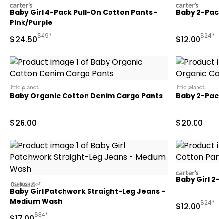
carters
carters
Baby Girl 4-Pack Pull-On Cotton Pants -
Baby 2-Pack
Pink/Purple
Manufactured Suggested Retail Price
Manufa
$49*
$24*
Sale Price
Sale Price
$24.50
$12.00
littleplanet
littleplanet
Baby Organic Cotton Denim Cargo Pants
Baby 2-Pac
Sale Price
Sale Price
$26.00
$20.00
carters
Baby Girl 2
oshkosh
Baby Girl Patchwork Straight-Leg Jeans -
Medium Wash
Manufa
$24*
Sale Price
$12.00
Manufactured Suggested Retail Price
$34*
Sale Price
$17.00