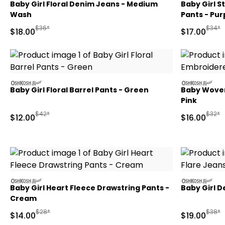
Baby Girl Floral Denim Jeans - Medium
Baby Girl S
Wash
Pants - Pur
Manufactured Suggested Retail Price
Manufa
$36*
$34*
Sale Price
Sale Price
$18.00
$17.00
oshkosh
oshkosh
Baby Girl Floral Barrel Pants - Green
Baby Woven
Pink
Manufactured Suggested Retail Price
Manufa
$42*
$32*
Sale Price
Sale Price
$12.00
$16.00
oshkosh
oshkosh
Baby Girl Heart Fleece Drawstring Pants -
Baby Girl D
Cream
Manufactured Suggested Retail Price
Manufa
$28*
$38*
Sale Price
Sale Price
$14.00
$19.00