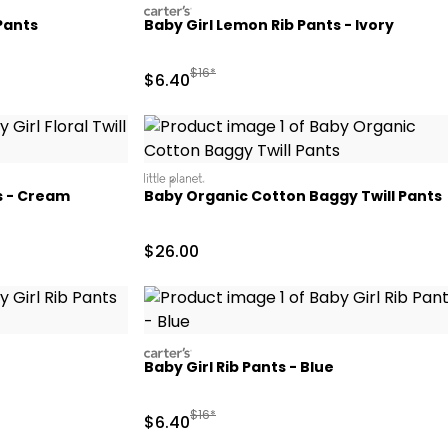
carters
Pants
Baby Girl Lemon Rib Pants - Ivory
d Retail Price
Manufactured Suggested Retail Price
$16*
Sale Price
$6.40
littleplanet
ts - Cream
Baby Organic Cotton Baggy Twill Pants
 Retail Price
Sale Price
$26.00
carters
Baby Girl Rib Pants - Blue
Retail Price
Manufactured Suggested Retail Price
$16*
Sale Price
$6.40