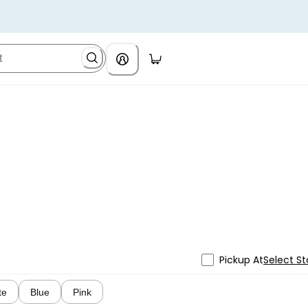
Pickup At
Select St
te
Blue
Pink