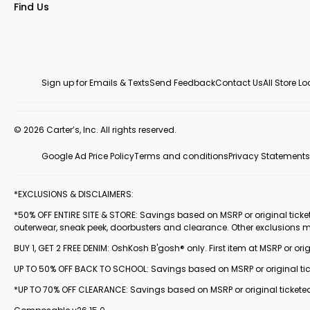
Find Us
Sign up for Emails & Texts
Send Feedback
Contact Us
All Store L
© 2026 Carter’s, Inc. All rights reserved.
Google Ad Price Policy
Terms and conditions
Privacy Statements
*EXCLUSIONS & DISCLAIMERS:
*50% OFF ENTIRE SITE & STORE: Savings based on MSRP or original ticketed
outerwear, sneak peek, doorbusters and clearance. Other exclusions 
BUY 1, GET 2 FREE DENIM: OshKosh B'gosh® only. First item at MSRP or orig
UP TO 50% OFF BACK TO SCHOOL: Savings based on MSRP or original ticke
*UP TO 70% OFF CLEARANCE: Savings based on MSRP or original ticketed