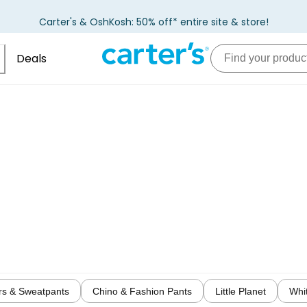
Carter's & OshKosh: 50% off* entire site & store!
Deals
rs & Sweatpants
Chino & Fashion Pants
Little Planet
Whi