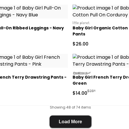
littleplanet
ull-On Ribbed Leggings - Navy
Baby Girl Organic Cotton
Pants
ctured Suggested Retail Price
Sale Price
$26.00
oshkosh
rench Terry Drawstring Pants -
Baby Girl French Terry Dr
Green
actured Suggested Retail Price
Manufactured Suggested
$28*
Sale Price
$14.00
Showing 48 of 74 items
Load More
Load More