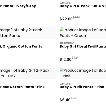
carters
 Pants - Ivory/Grey
Baby Girl 4-Pack Pull-On 
ctured Suggested Retail Price
Manufactured Suggeste
$44*
Sale Price
$22.00
oshkosh
k Organic Cotton Pants
Baby Girl Floral Twill Pan
Manufactured Suggested
$42*
Sale Price
$12.00
carters
-Pack Cotton Pants - Pink
Baby Girl Rib Pants - Pink
ctured Suggested Retail Price
Manufactured Suggested 
$16*
Sale Price
$6.40