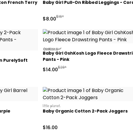
ton French Terry
Baby Girl Pull-On Ribbed Leggings - Cor
Manufactured Suggested Retail Price
$16*
Sale Price
$8.00
oshkosh
Baby Girl OshKosh Logo Fleece Drawstr
Pants - Pink
n PurelySoft
Manufactured Suggested Retail Price
$28*
Sale Price
$14.00
littleplanet
urple
Baby Organic Cotton 2-Pack Joggers
 Retail Price
Sale Price
$16.00