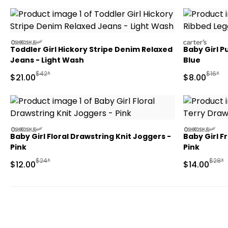
oshkosh
carters
Toddler Girl Hickory Stripe Denim Relaxed
Baby Girl P
Jeans - Light Wash
Blue
Manufactured Suggested Retail Price
Manufa
$42*
$16*
Sale Price
Sale Price
$21.00
$8.00
oshkosh
oshkosh
Baby Girl Floral Drawstring Knit Joggers -
Baby Girl F
Pink
Pink
Manufactured Suggested Retail Price
Manuf
$24*
$28*
Sale Price
Sale Price
$12.00
$14.00