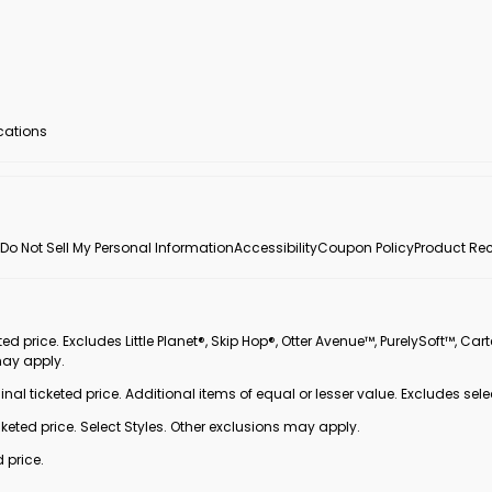
ocations
Do Not Sell My Personal Information
Accessibility
Coupon Policy
Product Rec
 price. Excludes Little Planet®, Skip Hop®, Otter Avenue™, PurelySoft™, Cart
may apply.
inal ticketed price. Additional items of equal or lesser value. Excludes sele
ted price. Select Styles. Other exclusions may apply.
 price.