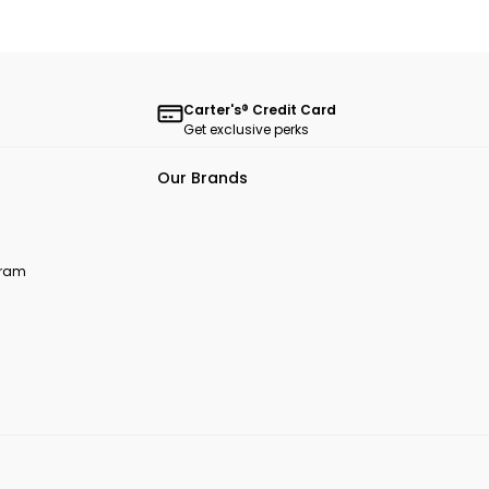
Carter's® Credit Card
Get exclusive perks
Our Brands
ogram