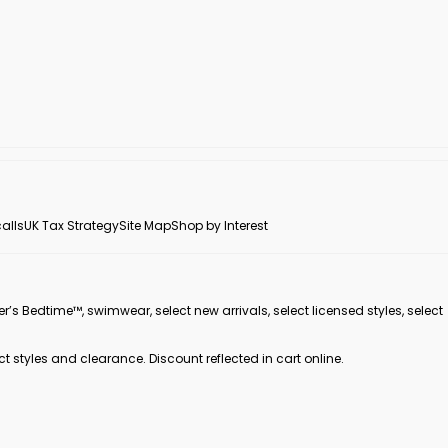
alls
UK Tax Strategy
Site Map
Shop by Interest
er’s Bedtime™, swimwear, select new arrivals, select licensed styles, select
ct styles and clearance. Discount reflected in cart online.