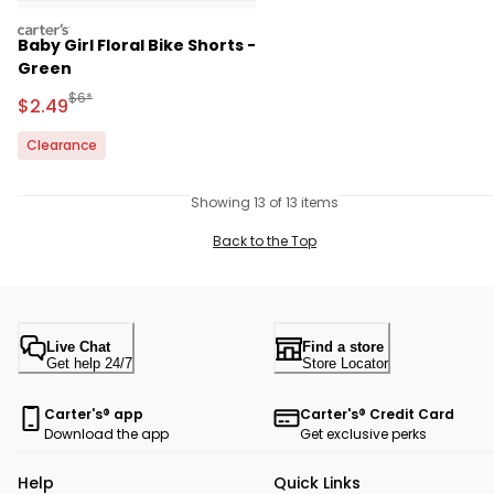
carters
Baby Girl Floral Bike Shorts -
Green
Manufactured Suggested Retail Price
$6*
Sale Price
$2.49
Clearance
Showing 13 of 13 items
Back to the Top
Live Chat
Find a store
Get help 24/7
Store Locator
Carter's® app
Carter's® Credit Card
Download the app
Get exclusive perks
Help
Quick Links