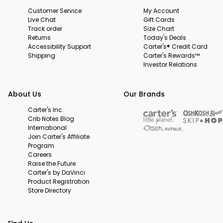
Customer Service
My Account
Live Chat
Gift Cards
Track order
Size Chart
Returns
Today's Deals
Accessibility Support
Carter's® Credit Card
Shipping
Carter's Rewards™
Investor Relations
About Us
Our Brands
Carter's Inc.
Crib Notes Blog
International
Join Carter's Affiliate
Program
Careers
Raise the Future
Carter's by DaVinci
Product Registration
Store Directory