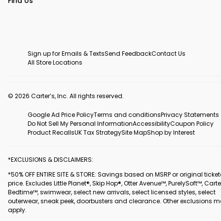
Find Us
Sign up for Emails & Texts
Send Feedback
Contact Us
All Store Locations
© 2026 Carter’s, Inc. All rights reserved.
Google Ad Price Policy
Terms and conditions
Privacy Statements
Do Not Sell My Personal Information
Accessibility
Coupon Policy
Product Recalls
UK Tax Strategy
Site Map
Shop by Interest
*EXCLUSIONS & DISCLAIMERS:
*50% OFF ENTIRE SITE & STORE: Savings based on MSRP or original ticke
price. Excludes Little Planet®, Skip Hop®, Otter Avenue™, PurelySoft™, Carte
Bedtime™, swimwear, select new arrivals, select licensed styles, select
outerwear, sneak peek, doorbusters and clearance. Other exclusions 
apply.