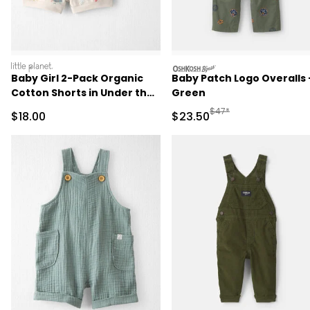
littleplanet
oshkosh
Baby Girl 2-Pack Organic
Baby Patch Logo Overalls 
Cotton Shorts in Under the
Green
Sea
Manufactured Suggested
$47*
Sale Price
Sale Price
$18.00
$23.50