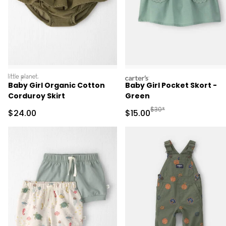
littleplanet
carters
Baby Girl Organic Cotton
Baby Girl Pocket Skort -
Corduroy Skirt
Green
Manufactured Suggested 
$30*
Sale Price
Sale Price
$24.00
$15.00