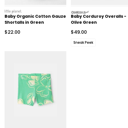
littleplanet
oshkosh
Baby Organic Cotton Gauze
Baby Corduroy Overalls -
Shortalls in Green
Olive Green
Sale Price
Sale Price
$22.00
$49.00
Sneak Peek