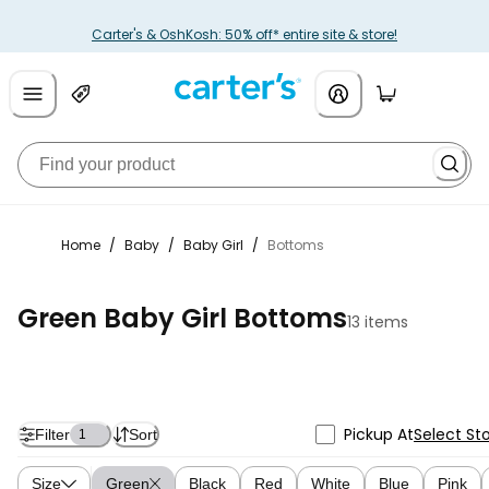
Carter's & OshKosh: 50% off* entire site & store!
Home
/
Baby
/
Baby Girl
/
Bottoms
Green Baby Girl Bottoms
13 items
Pickup At
Select St
Filter
Sort
1
Size
Green
Black
Red
White
Blue
Pink