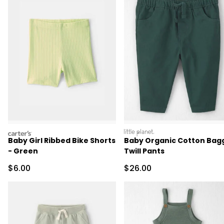
carters
littleplanet
Baby Girl Ribbed Bike Shorts
Baby Organic Cotton Bag
- Green
Twill Pants
Sale Price
Sale Price
$6.00
$26.00