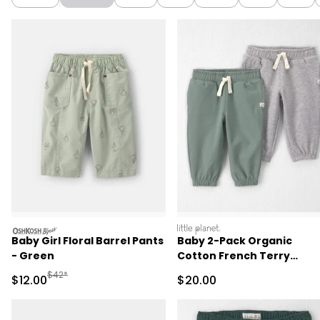
oshkosh
littleplanet
Baby Girl Floral Barrel Pants
Baby 2-Pack Organic
- Green
Cotton French Terry
Joggers
Manufactured Suggested Retail Price
$42*
Sale Price
Sale Price
$12.00
$20.00