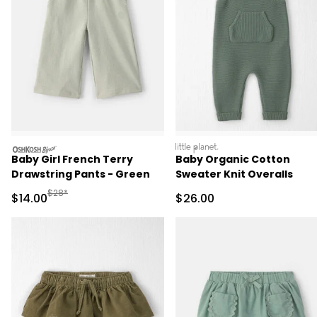
oshkosh
littleplanet
Baby Girl French Terry
Baby Organic Cotton
Drawstring Pants - Green
Sweater Knit Overalls
Manufactured Suggested Retail Price
$28*
Sale Price
Sale Price
$14.00
$26.00