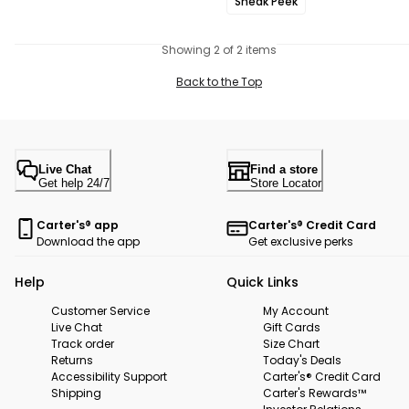
Sneak Peek
Showing 2 of 2 items
Back to the Top
Live Chat
Find a store
Get help 24/7
Store Locator
Carter's® app
Carter's® Credit Card
Download the app
Get exclusive perks
Help
Quick Links
Customer Service
My Account
Live Chat
Gift Cards
Track order
Size Chart
Returns
Today's Deals
Accessibility Support
Carter's® Credit Card
Shipping
Carter's Rewards™