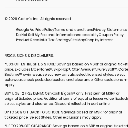
© 2026 Carter’s, Inc. All rights reserved.
Google Ad Price Policy
Terms and conditions
Privacy Statements
Do Not Sell My Personal Information
Accessibility
Coupon Policy
Product Recalls
UK Tax Strategy
Site Map
Shop by Interest
*EXCLUSIONS & DISCLAIMERS:
*50% OFF ENTIRE SITE & STORE: Savings based on MSRP or original ticke
price. Excludes Little Planet®, Skip Hop®, Otter Avenue™, PurelySoft™, Carte
Bedtime™, swimwear, select new arrivals, select licensed styles, select
outerwear, sneak peek, doorbusters and clearance. Other exclusions 
apply.
BUY 1, GET 2 FREE DENIM: OshKosh B'gosh® only. First item at MSRP or
original ticketed price. Additional items of equal or lesser value. Exclud
select styles and clearance. Discount reflected in cart online.
UP TO 50% OFF BACK TO SCHOOL: Savings based on MSRP or original
ticketed price. Select Styles. Other exclusions may apply.
*UP TO 70% OFF CLEARANCE: Savings based on MSRP or original ticketed