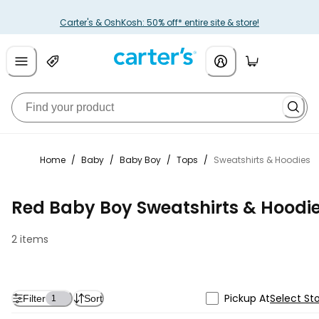
Carter's & OshKosh: 50% off* entire site & store!
Home
/
Baby
/
Baby Boy
/
Tops
/
Sweatshirts & Hoodies
Red Baby Boy Sweatshirts & Hoodi
2 items
Pickup At
Select St
Filter
Sort
1