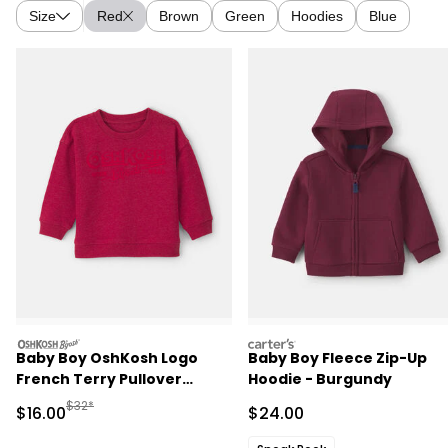
Size
Red
Brown
Green
Hoodies
Blue
oshkosh
carters
Baby Boy OshKosh Logo
Baby Boy Fleece Zip-Up
French Terry Pullover
Hoodie - Burgundy
Sweatshirt - Red
Manufactured Suggested Retail Price
$32*
Sale Price
Sale Price
$16.00
$24.00