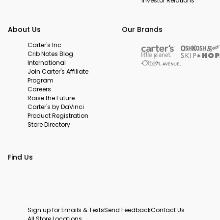
Investor Relations
About Us
Our Brands
Carter's Inc.
Crib Notes Blog
International
Join Carter's Affiliate
Program
Careers
Raise the Future
Carter's by DaVinci
Product Registration
Store Directory
Find Us
Sign up for Emails & Texts
Send Feedback
Contact Us
All Store Locations