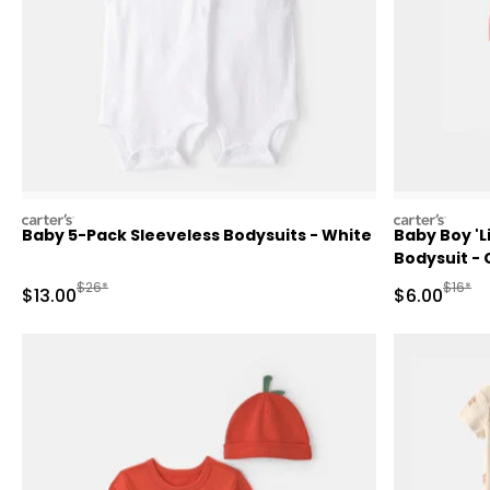
carters
carters
Baby 5-Pack Sleeveless Bodysuits - White
Baby Boy 'Li
Bodysuit - 
Manufactured Suggested Retail Price
Manufa
$26*
$16*
Sale Price
Sale Price
$13.00
$6.00