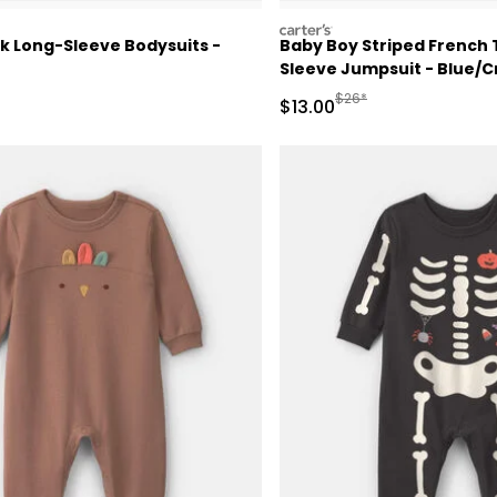
carters
k Long-Sleeve Bodysuits -
Baby Boy Striped French 
Sleeve Jumpsuit - Blue/
ctured Suggested Retail Price
Manufactured Suggested
$26*
Sale Price
$13.00