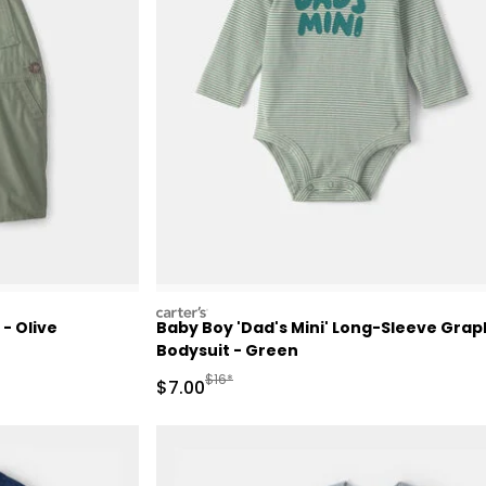
carters
- Olive
Baby Boy 'Dad's Mini' Long-Sleeve Grap
Bodysuit - Green
d Retail Price
Manufactured Suggested Retail Price
$16*
Sale Price
$7.00