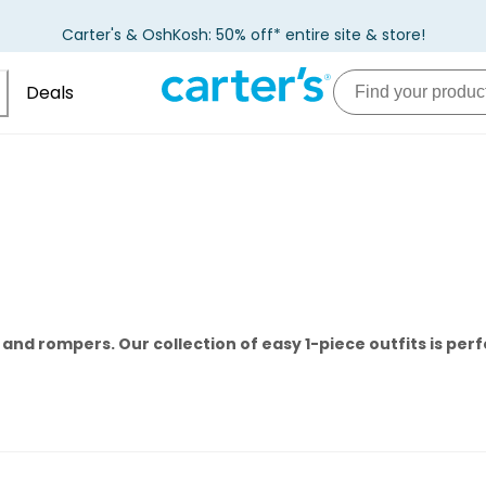
Carter's & OshKosh: 50% off* entire site & store!
Deals
nd rompers. Our collection of easy 1-piece outfits is perf