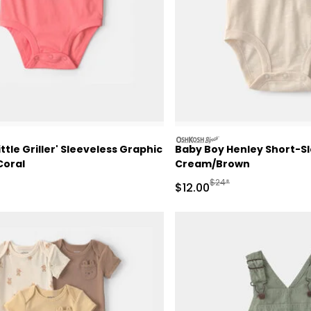
oshkosh
ttle Griller' Sleeveless Graphic
Baby Boy Henley Short-Sl
Coral
Cream/Brown
ctured Suggested Retail Price
Manufactured Suggested
$24*
Sale Price
$12.00