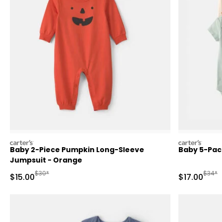
carters
carters
Baby 2-Piece Pumpkin Long-Sleeve
Baby 5-Pack
Jumpsuit - Orange
Manufactured Suggested Retail Price
Manufa
$30*
$34*
Sale Price
Sale Price
$15.00
$17.00