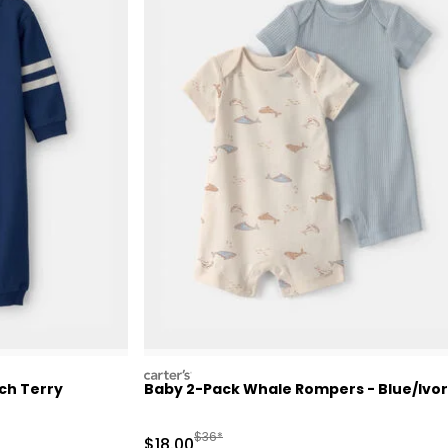
carters
ch Terry
Baby 2-Pack Whale Rompers - Blue/Ivo
 Retail Price
Manufactured Suggested Retail Price
$36*
Sale Price
$18.00