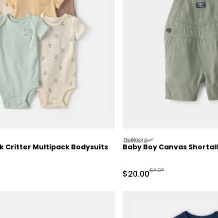
oshkosh
 Critter Multipack Bodysuits
Baby Boy Canvas Shortall 
ctured Suggested Retail Price
Manufactured Suggeste
$40*
Sale Price
$20.00