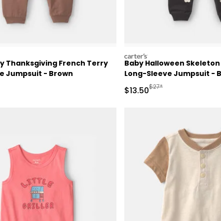
carters
y Thanksgiving French Terry
Baby Halloween Skeleton
e Jumpsuit - Brown
Long-Sleeve Jumpsuit - 
ctured Suggested Retail Price
Manufactured Suggested
$27*
Sale Price
$13.50