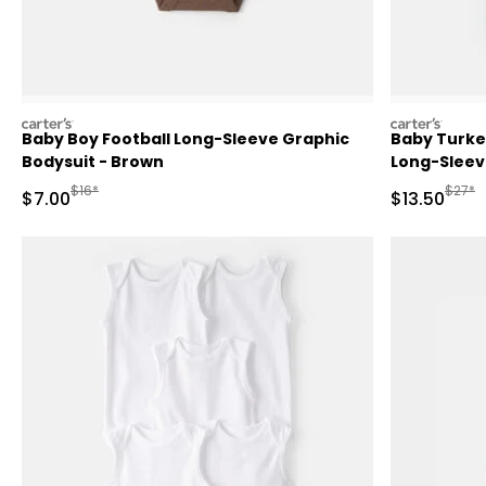
carters
carters
Baby Boy Football Long-Sleeve Graphic
Baby Turke
Bodysuit - Brown
Long-Sleev
Manufactured Suggested Retail Price
Manufa
$16*
$27*
Sale Price
Sale Price
$7.00
$13.50