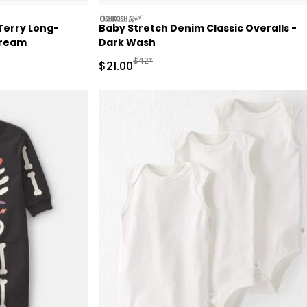
oshkosh
Terry Long-
Baby Stretch Denim Classic Overalls -
Cream
Dark Wash
 Retail Price
Manufactured Suggested Retail Price
$42*
Sale Price
$21.00