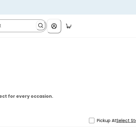
ect for every occasion.
Pickup At
Select St