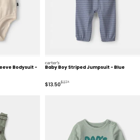
carters
eeve Bodysuit -
Baby Boy Striped Jumpsuit - Blue
 Retail Price
Manufactured Suggested Retail Price
$27*
Sale Price
$13.50