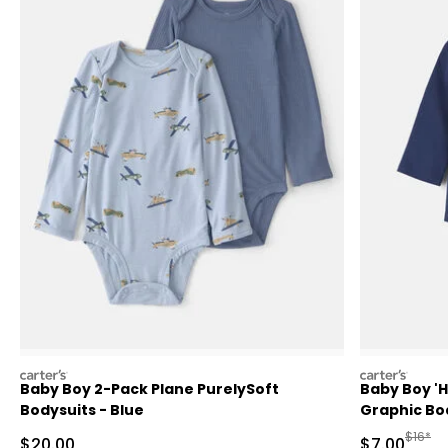
carters
carters
Baby Boy 2-Pack Plane PurelySoft
Baby Boy '
Bodysuits - Blue
Graphic Bod
Manufa
$16*
Sale Price
Sale Price
$20.00
$7.00