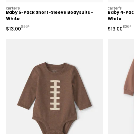
carters
carters
Baby 5-Pack Short-Sleeve Bodysuits -
Baby 4-Pac
White
White
Manufactured Suggested Retail Price
Manufa
$26*
$26*
Sale Price
Sale Price
$13.00
$13.00