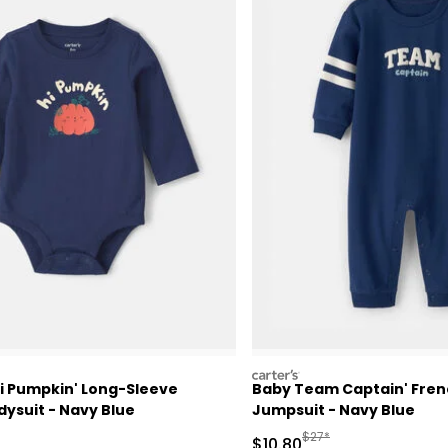
carters
Hi Pumpkin' Long-Sleeve
Baby Team Captain' Fren
ysuit - Navy Blue
Jumpsuit - Navy Blue
ctured Suggested Retail Price
Manufactured Suggested
$27*
Sale Price
$10.80