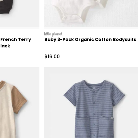
littleplanet
 French Terry
Baby 3-Pack Organic Cotton Bodysuits
Black
 Retail Price
Sale Price
$16.00