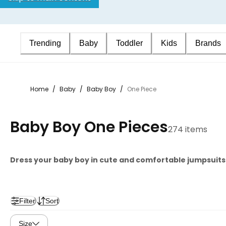
Trending
Baby
Toddler
Kids
Brands
Home
/
Baby
/
Baby Boy
/
One Piece
Baby Boy One Pieces
274 items
Dress your baby boy in cute and comfortable jumpsuits a
Filter
Sort
Size