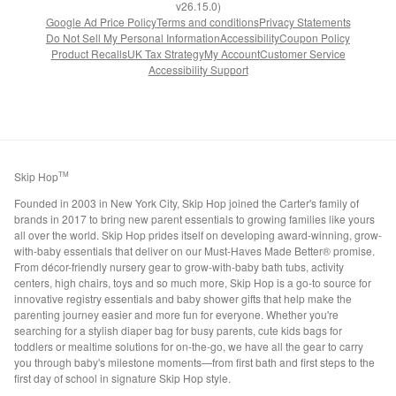
v26.15.0)
Google Ad Price Policy
Terms and conditions
Privacy Statements
Do Not Sell My Personal Information
Accessibility
Coupon Policy
Product Recalls
UK Tax Strategy
My Account
Customer Service
Accessibility Support
Skip Hop
TM
Founded in 2003 in New York City, Skip Hop joined the Carter's family of
brands in 2017 to bring new parent essentials to growing families like yours
all over the world. Skip Hop prides itself on developing award-winning, grow-
with-baby essentials that deliver on our Must-Haves Made Better® promise.
From décor-friendly nursery gear to grow-with-baby bath tubs, activity
centers, high chairs, toys and so much more, Skip Hop is a go-to source for
innovative registry essentials and baby shower gifts that help make the
parenting journey easier and more fun for everyone. Whether you're
searching for a stylish diaper bag for busy parents, cute kids bags for
toddlers or mealtime solutions for on-the-go, we have all the gear to carry
you through baby's milestone moments—from first bath and first steps to the
first day of school in signature Skip Hop style.