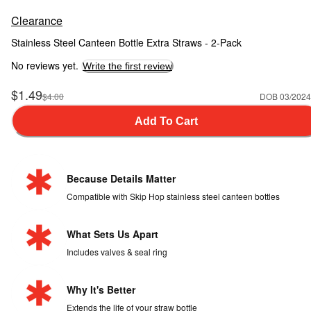
Clearance
Stainless Steel Canteen Bottle Extra Straws - 2-Pack
No reviews yet.
Write the first review
Sale Price
$1.49
Manufactured Suggested Retail Price
$4.00
DOB 03/2024
Add To Cart
Because Details Matter
Compatible with Skip Hop stainless steel canteen bottles
What Sets Us Apart
Includes valves & seal ring
Why It's Better
Extends the life of your straw bottle