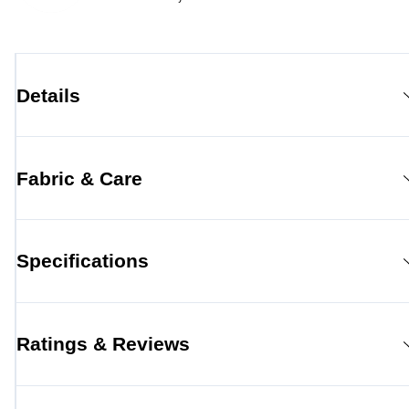
Details
Fabric & Care
Specifications
Ratings & Reviews