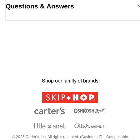
Questions & Answers
Shop our family of brands
©
2026
Carter's, Inc. All rights reserved. (Customer ID: , Composable