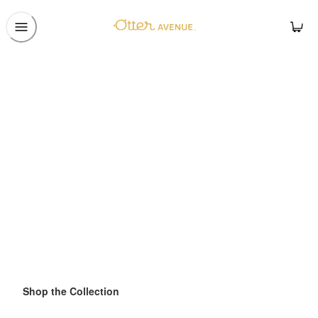
Shop the Collection