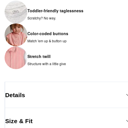
Toddler-friendly taglessness
Scratchy? No way.
Color-coded buttons
Match 'em up & button up
Stretch twill
Structure with a little give
Details
Size & Fit