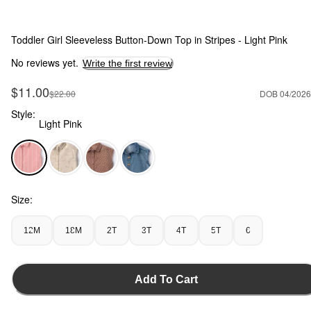
Toddler Girl Sleeveless Button-Down Top in Stripes - Light Pink
No reviews yet.
Write the first review
Sale Price
$11.00
Manufactured Suggested Retail Price
$22.00
DOB 04/2026
Style:
Light Pink
Light Pink - Toddler Girl Sleeveless Button-Down Top in Strip
Size:
12M
18M
2T
3T
4T
5T
6
Add To Cart