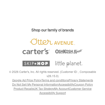
Shop our family of brands
©
2026
Carter's, Inc. All rights reserved. (Customer ID: , Composable
v26.15.0)
Google Ad Price Policy
Terms and conditions
Privacy Statements
Do Not Sell My Personal Information
Accessibility
Coupon Policy
Product Recalls
UK Tax Strategy
My Account
Customer Service
Accessibility Support