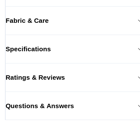
Fabric & Care
Specifications
Ratings & Reviews
Questions & Answers