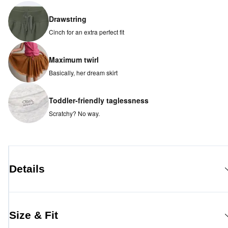
Drawstring
Cinch for an extra perfect fit
Maximum twirl
Basically, her dream skirt
Toddler-friendly taglessness
Scratchy? No way.
Details
Size & Fit