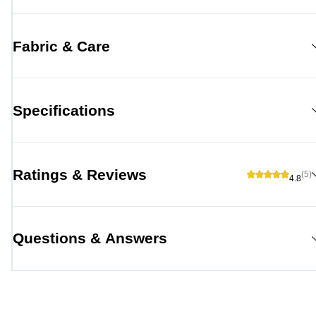
Fabric & Care
Specifications
Ratings & Reviews
(5)
4.8
Questions & Answers