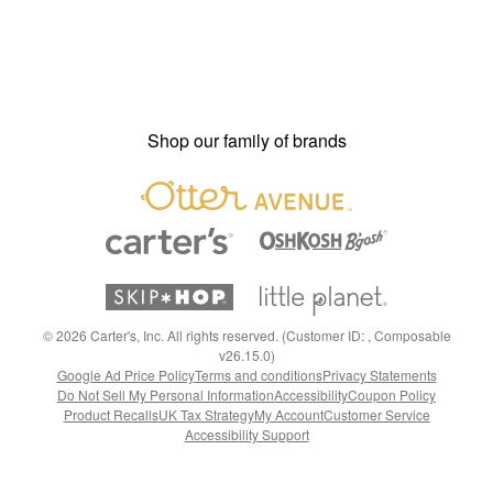
Shop our family of brands
©
2026
Carter's, Inc. All rights reserved. (Customer ID: , Composable
v26.15.0)
Google Ad Price Policy
Terms and conditions
Privacy Statements
Do Not Sell My Personal Information
Accessibility
Coupon Policy
Product Recalls
UK Tax Strategy
My Account
Customer Service
Accessibility Support