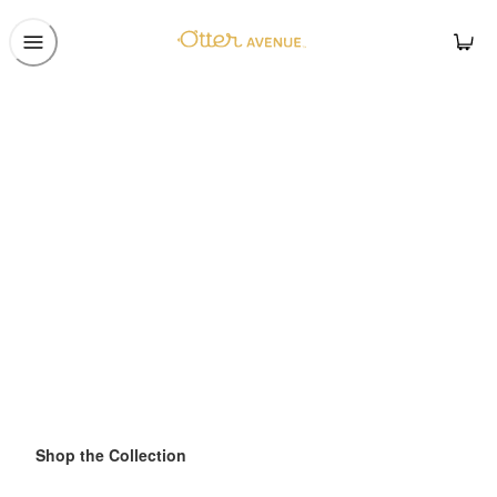
Shop the Collection