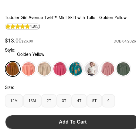
Toddler Girl Avenue Twirl™ Mini Skirt with Tulle - Golden Yellow
4.8
(5)
Sale Price
$13.00
Manufactured Suggested Retail Price
$26.00
DOB 04/2026
Style:
Golden Yellow
Golden Yellow - Toddler Girl Avenue Twirl™ Mini Skirt with T
Size:
12M
18M
2T
3T
4T
5T
6
Add To Cart