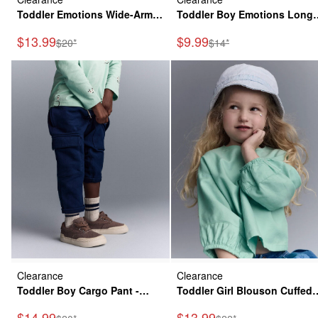
Toddler Emotions Wide-Arm
Toddler Boy Emotions Long
Sweatshirt - Rose
Sleeve Relaxed Graphic Tee -
Sale Price
Sale Price
$13.99
$9.99
Manufactured Suggested Retail Price
Manufactured Suggested
$20*
$14*
Green
Clearance
Clearance
Toddler Boy Cargo Pant -
Toddler Girl Blouson Cuffed
Navy
Long-Sleeve Top - Green
Sale Price
Sale Price
$14.99
$13.99