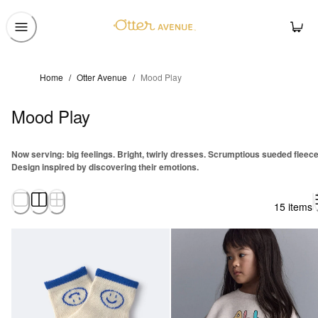
Home
/
Otter Avenue
/
Mood Play
Mood Play
Now serving: big feelings. Bright, twirly dresses. Scrumptious sueded fleece
Design inspired by discovering their emotions.
15 items