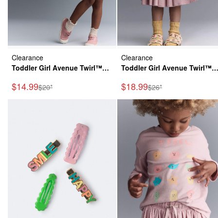
Clearance
Clearance
Toddler Girl Avenue Twirl™
Toddler Girl Avenue Twirl™
Dress in Character Print -
Midi Skirt - Light Pink
Sale Price
Sale Price
$14.99
$18.99
Manufactured Suggested Retail Price
Manufactured Suggeste
$20*
$26*
Cream