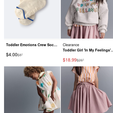
Toddler Emotions Crew Socks
Clearance
- Cream
Toddler Girl 'In My Feelings'
Sale Price
$4.00
Manufactured Suggested Retail Price
$8*
Wide-Arm Sweatshirt -
Sale Price
$18.99
Manufactured Suggeste
$26*
Heathered Grey