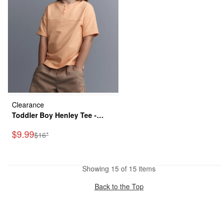
Clearance
Toddler Boy Henley Tee -
Orange
Sale Price
$9.99
Manufactured Suggested Retail Price
$16*
Showing 15 of 15 items
Back to the Top