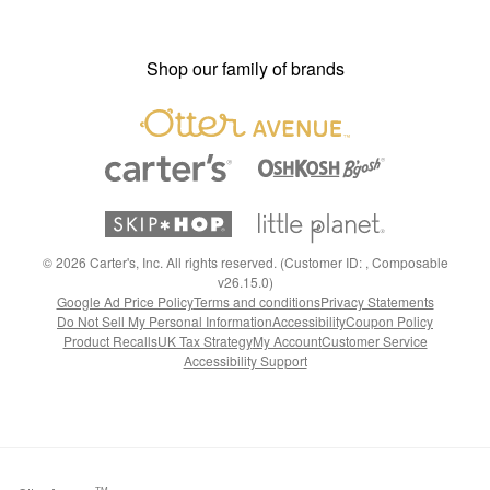
Shop our family of brands
©
2026
Carter's, Inc. All rights reserved. (Customer ID: , Composable
v26.15.0)
Google Ad Price Policy
Terms and conditions
Privacy Statements
Do Not Sell My Personal Information
Accessibility
Coupon Policy
Product Recalls
UK Tax Strategy
My Account
Customer Service
Accessibility Support
TM