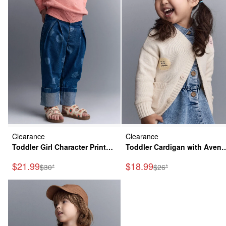
Clearance
Clearance
Toddler Girl Character Print
Toddler Cardigan with Aven
Cuffed Pleat Pant in Denim -
Pockets in Character Print-
Sale Price
Sale Price
$21.99
$18.99
Manufactured Suggested Retail Price
Manufactured Suggeste
$30*
$26*
Blue
Cream