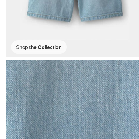
Shop
the Collection