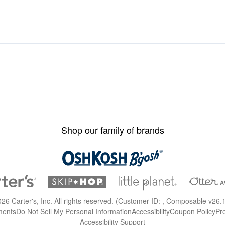
Shop our family of brands
026
Carter's, Inc. All rights reserved. (Customer ID: , Composable v26.
ments
Do Not Sell My Personal Information
Accessibility
Coupon Policy
Pr
Accessibility Support