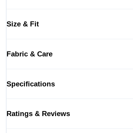
Size & Fit
Fabric & Care
Specifications
Ratings & Reviews