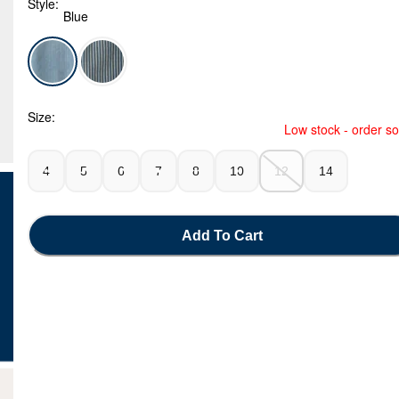
Style:
Blue
Blue - Boys Denim Utility Shorts - Light Wash, Selected
Size:
Low stock - order s
4
5
6
7
8
10
12
14
Add To Cart