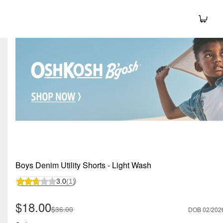
Boys Denim Utility Shorts - Light Wash
3.0
(1)
Sale Price
$18.00
Manufactured Suggested Retail Price
$36.00
DOB 02/202