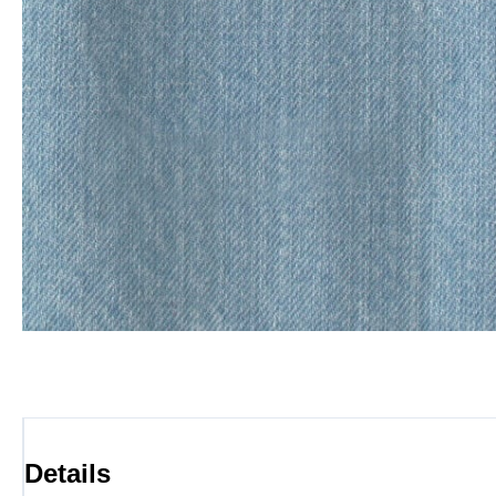
Details