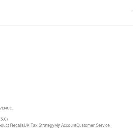
15.0)
oduct Recalls
UK Tax Strategy
My Account
Customer Service