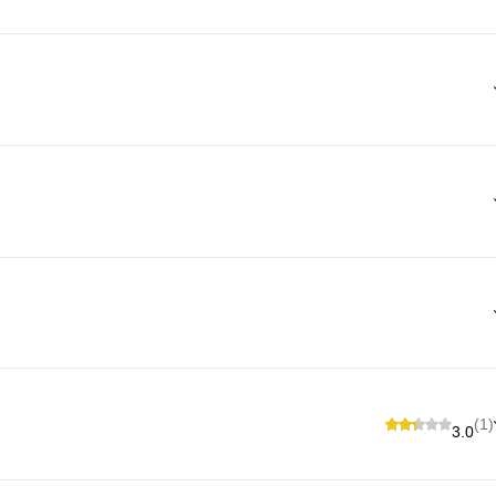
(1)
3.0