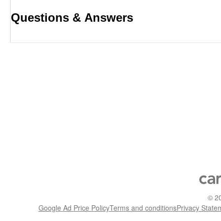
Questions & Answers
©
2
Google Ad Price Policy
Terms and conditions
Privacy State