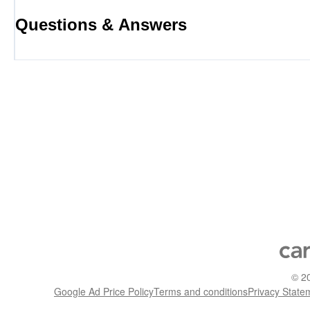
Questions & Answers
©
2
Google Ad Price Policy
Terms and conditions
Privacy State