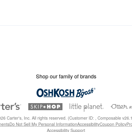
Shop our family of brands
026
Carter's, Inc. All rights reserved. (Customer ID: , Composable v26.
ments
Do Not Sell My Personal Information
Accessibility
Coupon Policy
Pr
Accessibility Support