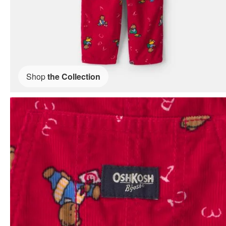
Shop
the Collection