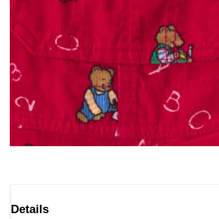
Details