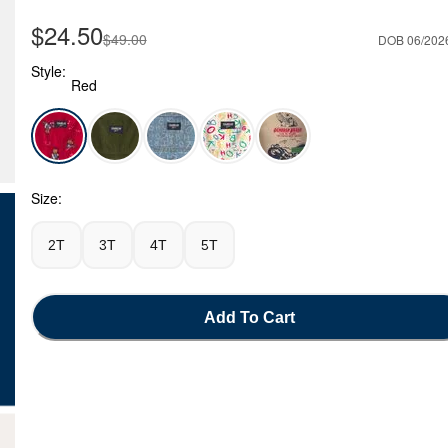
Sale Price
$24.50
Manufactured Suggested Retail Price
$49.00
DOB 06/202
Style:
Red
Red - Toddler Bear Corduroy Overalls - Red, Selected
Size:
2T
3T
4T
5T
Add To Cart