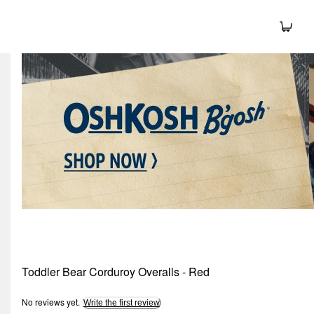
Toddler Bear Corduroy Overalls - Red
No reviews yet.
Write the first review