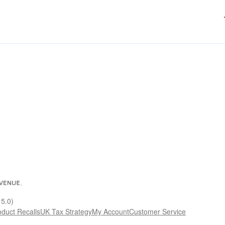
15.0)
oduct Recalls
UK Tax Strategy
My Account
Customer Service