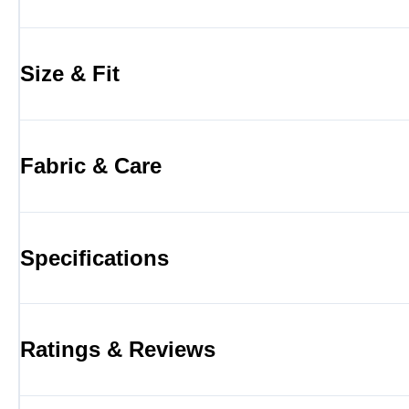
Size & Fit
Fabric & Care
Specifications
Ratings & Reviews