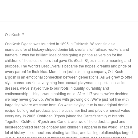
OshKosh
TM
OshKosh B'gosh was founded in 1895 in Oshkosh, Wisconsin as a
manufacturer of hickory-striped denim bib overalls for railroad workers and
farmers. It was the brilliant idea of designing a print-size version for the
children of these customers that gave OshKosh B'gosh its true meaning and
purpose. The World's Best Overalls became the hopes, dreams and pride of
every parent for their kids. More than just a clothing company, OshKosh
B'gosh is an emotional connection between generations. As we grew to offer
style-conscious kids everything from casual playwear to special occasion
dresses, we've stayed true to our roots in quality, durability and
craftsmanship – things worth holding on to. After 117 years, we've decided
we may never grow up. We're fine with growing old. We're just not fine with
forgetting where we came from. So we're staying true to our original denim
recipe, build great products, put the customer first and provide honest value
every day. In 2005, OshKosh B'gosh joined the Carter's family of brands.
Together, OshKosh B'gosh and Carter's are two of the oldest, largest and
most-recognized brands of baby and children's apparel in the world. That's a
lot of history — connections binding families, and lasting relationships forged
with customers and tales of timeless quality. History has earned OshKosh