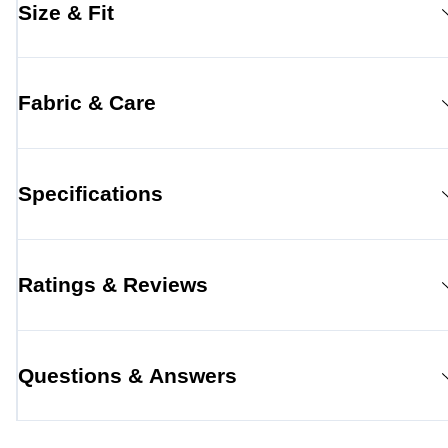
Size & Fit
Fabric & Care
Specifications
Ratings & Reviews
Questions & Answers