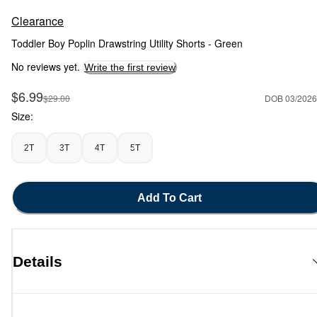
Clearance
Toddler Boy Poplin Drawstring Utility Shorts - Green
No reviews yet.
Write the first review
Sale Price
$6.99
Manufactured Suggested Retail Price
$29.00
DOB 03/2026
Size:
2T
3T
4T
5T
Add To Cart
Details