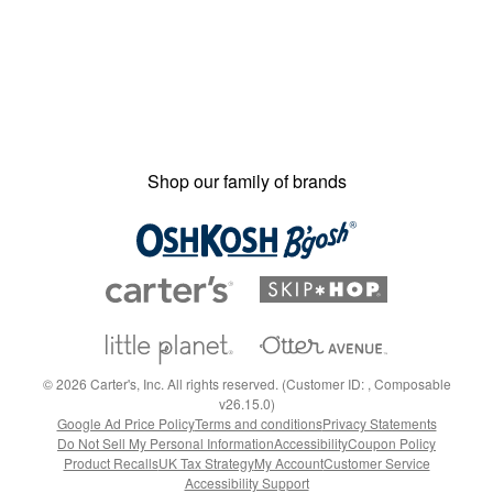
Shop our family of brands
©
2026
Carter's, Inc. All rights reserved. (Customer ID: , Composable
v26.15.0)
Google Ad Price Policy
Terms and conditions
Privacy Statements
Do Not Sell My Personal Information
Accessibility
Coupon Policy
Product Recalls
UK Tax Strategy
My Account
Customer Service
Accessibility Support