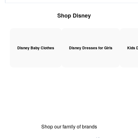
Shop Disney
Disney Baby Clothes
Disney Dresses for Girls
Kids D
Shop our family of brands