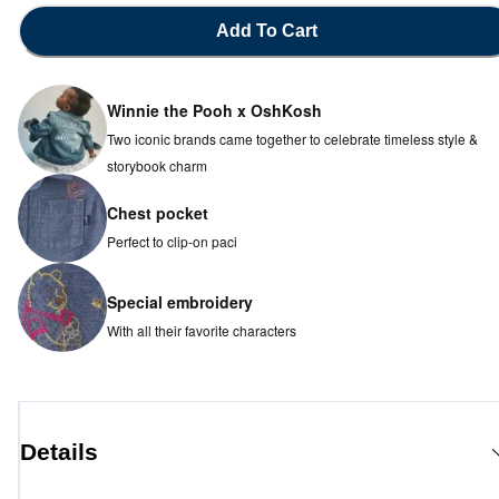
Add To Cart
Winnie the Pooh x OshKosh
Two iconic brands came together to celebrate timeless style &
storybook charm
Chest pocket
Perfect to clip-on paci
Special embroidery
With all their favorite characters
Details