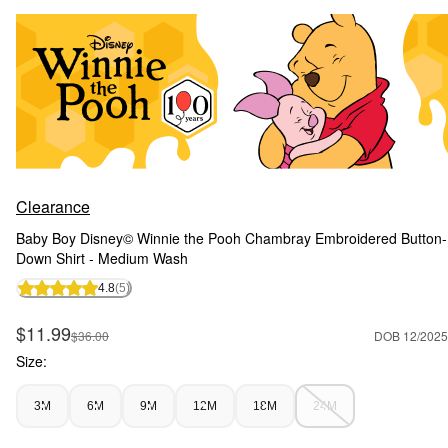
Clearance
Baby Boy Disney© Winnie the Pooh Chambray Embroidered Button-
Down Shirt - Medium Wash
4.8
(5)
Sale Price
$11.99
Manufactured Suggested Retail Price
$36.00
DOB 12/2025
Size:
3M
6M
9M
12M
18M
24M