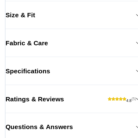
Size & Fit
Fabric & Care
Specifications
Ratings & Reviews
(5)
4.8
Questions & Answers