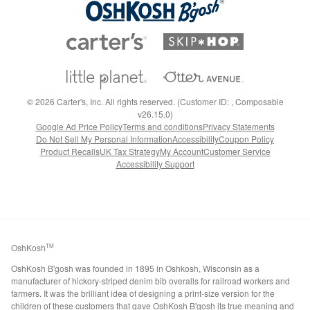
©
2026
Carter's, Inc. All rights reserved. (Customer ID: , Composable
v26.15.0)
Google Ad Price Policy
Terms and conditions
Privacy Statements
Do Not Sell My Personal Information
Accessibility
Coupon Policy
Product Recalls
UK Tax Strategy
My Account
Customer Service
Accessibility Support
OshKosh
TM
OshKosh B'gosh was founded in 1895 in Oshkosh, Wisconsin as a
manufacturer of hickory-striped denim bib overalls for railroad workers and
farmers. It was the brilliant idea of designing a print-size version for the
children of these customers that gave OshKosh B'gosh its true meaning and