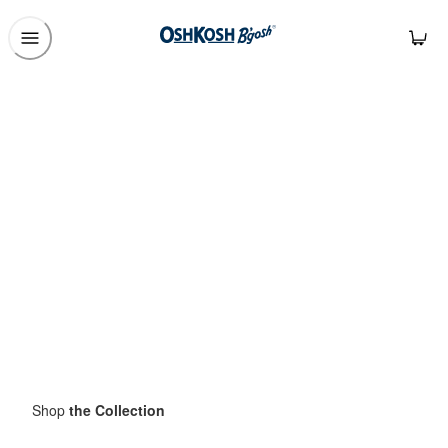
Shop
the Collection