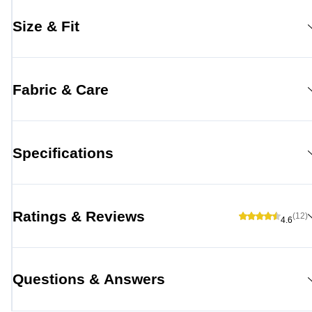
Size & Fit
Fabric & Care
Specifications
Ratings & Reviews
(12)
4.6
Questions & Answers