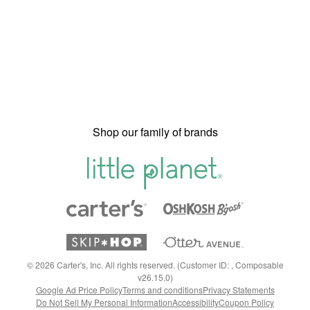
Shop our family of brands
©
2026
Carter's, Inc. All rights reserved. (Customer ID: , Composable
v26.15.0)
Google Ad Price Policy
Terms and conditions
Privacy Statements
Do Not Sell My Personal Information
Accessibility
Coupon Policy