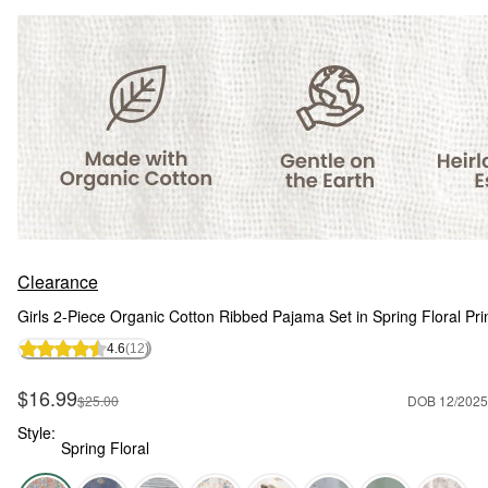
Clearance
Girls 2-Piece Organic Cotton Ribbed Pajama Set in Spring Floral Pri
4.6
(12)
Sale Price
$16.99
Manufactured Suggested Retail Price
$25.00
DOB 12/2025
Style:
Spring Floral