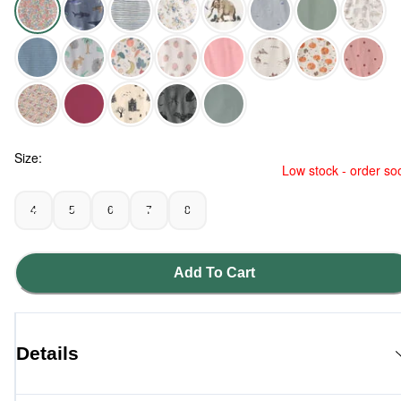
Spring Floral - Girls 2-Piece Organic Cotton Ribbed Pajama Se
Size:
Low stock - order so
4
5
6
7
8
Add To Cart
Details