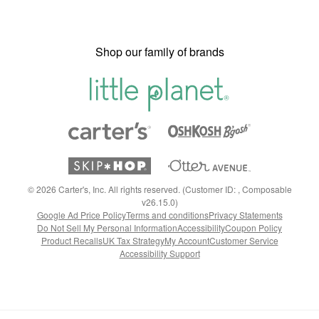
Shop our family of brands
©
2026
Carter's, Inc. All rights reserved. (Customer ID: , Composable
v26.15.0)
Google Ad Price Policy
Terms and conditions
Privacy Statements
Do Not Sell My Personal Information
Accessibility
Coupon Policy
Product Recalls
UK Tax Strategy
My Account
Customer Service
Accessibility Support