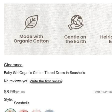
Clearance
Baby Girl Organic Cotton Tiered Dress in Seashells
No reviews yet.
Write the first review
Sale Price
$8.99
Manufactured Suggested Retail Price
$20.00
DOB 02/2026
Style:
Seashells