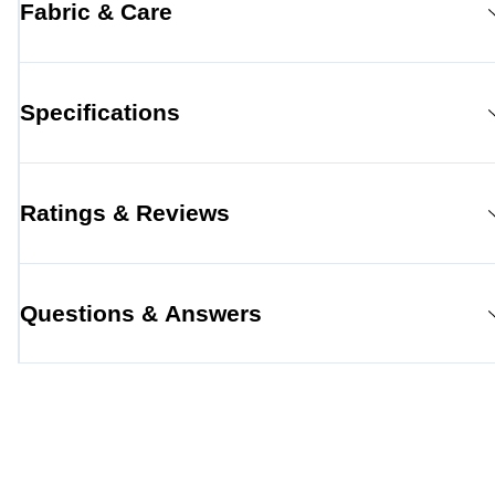
Fabric & Care
Specifications
Ratings & Reviews
Questions & Answers