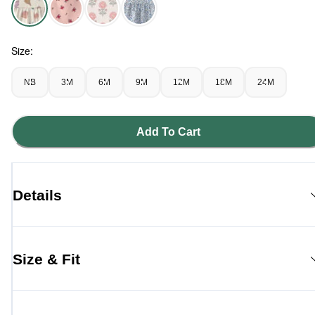
Seashells - Baby Girl Organic Cotton Tiered Dress in Seashe
Size:
NB
3M
6M
9M
12M
18M
24M
Add To Cart
Details
Size & Fit