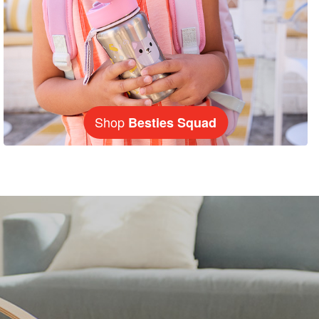
Shop
Besties Squad