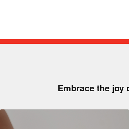
Embrace the joy 