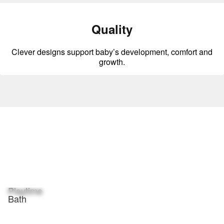
Quality
Clever designs support baby’s development, comfort and
growth.
Playtime
Bath