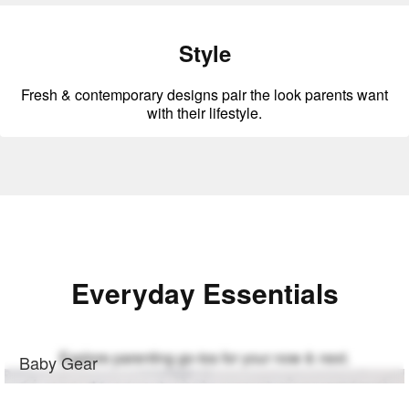
Style
Fresh & contemporary designs pair the look parents want
with their lifestyle.
Everyday Essentials
Explore parenting go-tos for your now & next.
Baby Gear