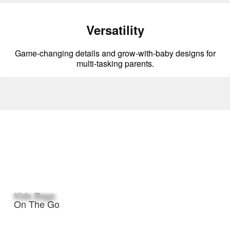
Versatility
Game-changing details and grow-with-baby designs for
multi-tasking parents.
Kids Bags
On The Go