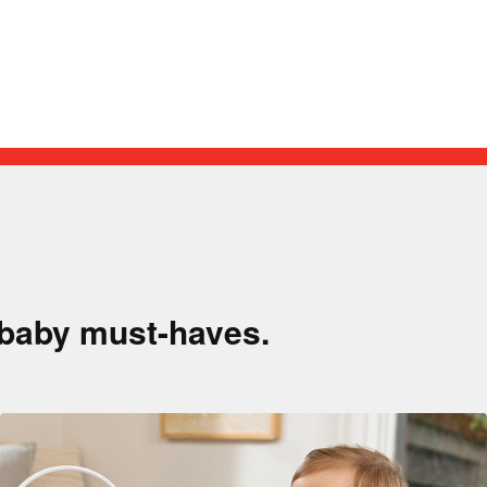
!
 baby must-haves.