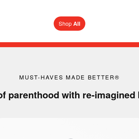
New pack & go sidekicks for back-to-school season
Shop
All
MUST-HAVES MADE BETTER®
of parenthood with re-imagined