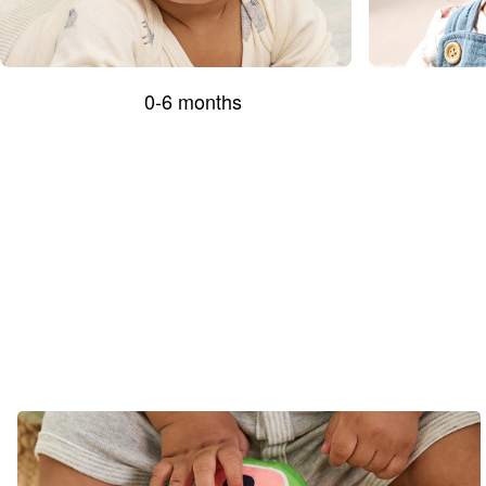
0-6 months