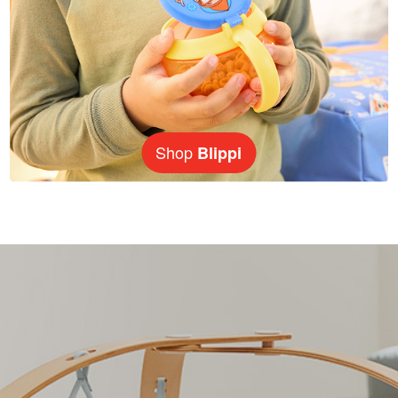
Shop
Blippi