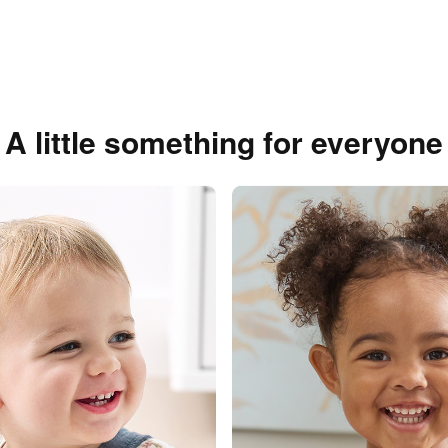
A little something for everyone