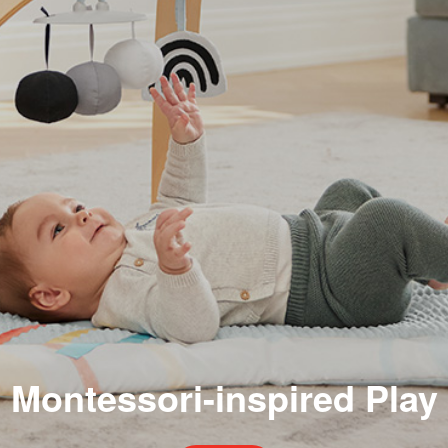
Montessori-inspired Play