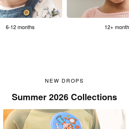
6-12 months
12+ month
NEW DROPS
Summer 2026 Collections