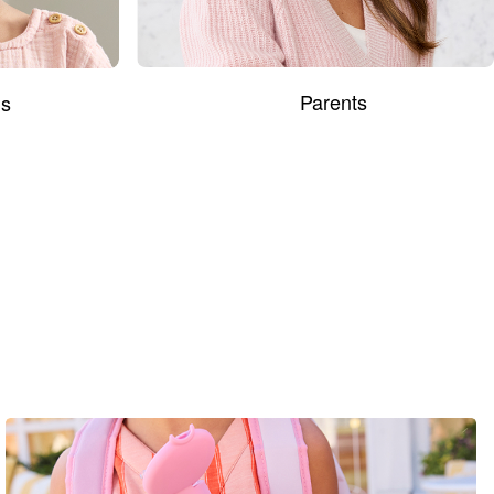
Parents
s