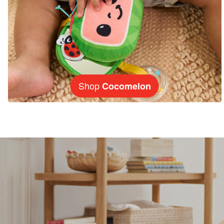
Shop
Cocomelon