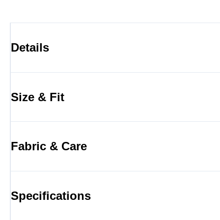
Details
Size & Fit
Fabric & Care
Specifications