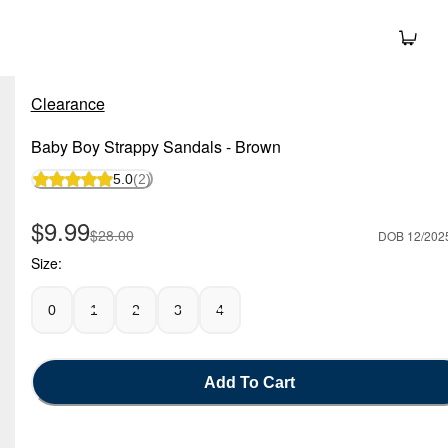
Clearance
Baby Boy Strappy Sandals - Brown
5.0
(2)
Sale Price
$9.99
Manufactured Suggested Retail Price
$28.00
DOB 12/202
Size:
0
1
2
3
4
Add To Cart