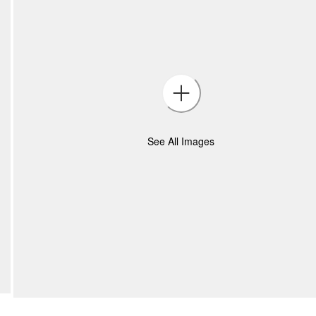
See All Images