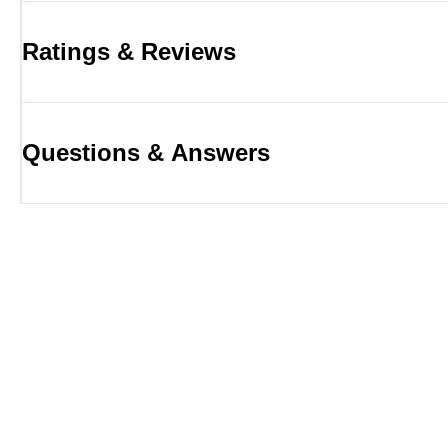
Ratings & Reviews
Questions & Answers