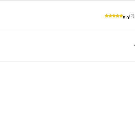
(2)
5.0