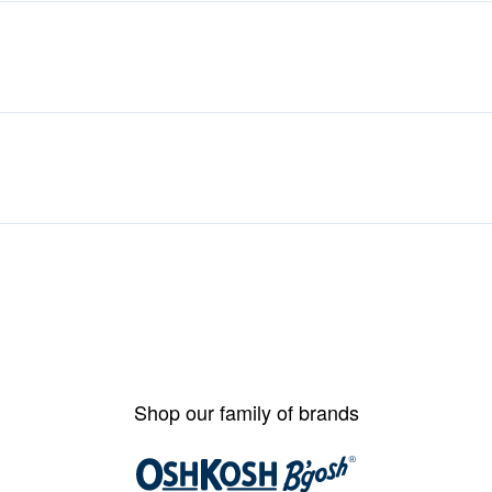
Shop our family of brands