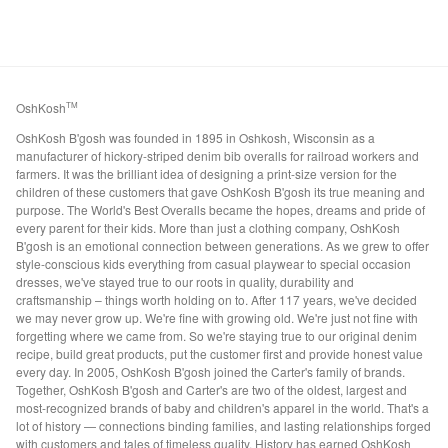
OshKosh
TM
OshKosh B'gosh was founded in 1895 in Oshkosh, Wisconsin as a
manufacturer of hickory-striped denim bib overalls for railroad workers and
farmers. It was the brilliant idea of designing a print-size version for the
children of these customers that gave OshKosh B'gosh its true meaning and
purpose. The World's Best Overalls became the hopes, dreams and pride of
every parent for their kids. More than just a clothing company, OshKosh
B'gosh is an emotional connection between generations. As we grew to offer
style-conscious kids everything from casual playwear to special occasion
dresses, we've stayed true to our roots in quality, durability and
craftsmanship – things worth holding on to. After 117 years, we've decided
we may never grow up. We're fine with growing old. We're just not fine with
forgetting where we came from. So we're staying true to our original denim
recipe, build great products, put the customer first and provide honest value
every day. In 2005, OshKosh B'gosh joined the Carter's family of brands.
Together, OshKosh B'gosh and Carter's are two of the oldest, largest and
most-recognized brands of baby and children's apparel in the world. That's a
lot of history — connections binding families, and lasting relationships forged
with customers and tales of timeless quality. History has earned OshKosh