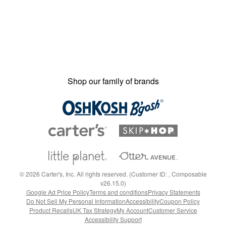
Shop our family of brands
©
2026
Carter's, Inc. All rights reserved. (Customer ID: , Composable
v26.15.0)
Google Ad Price Policy
Terms and conditions
Privacy Statements
Do Not Sell My Personal Information
Accessibility
Coupon Policy
Product Recalls
UK Tax Strategy
My Account
Customer Service
Accessibility Support