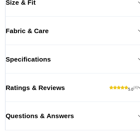
Size & Fit
Fabric & Care
Specifications
Ratings & Reviews
(4)
5.0
Questions & Answers