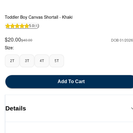
Toddler Boy Canvas Shortall - Khaki
5.0
(4)
Sale Price
$20.00
Manufactured Suggested Retail Price
$40.00
DOB 01/2026
Size:
2T
3T
4T
5T
Add To Cart
Details