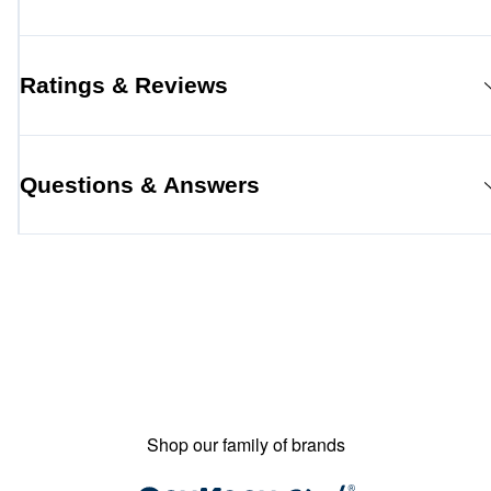
Ratings & Reviews
Questions & Answers
Shop our family of brands