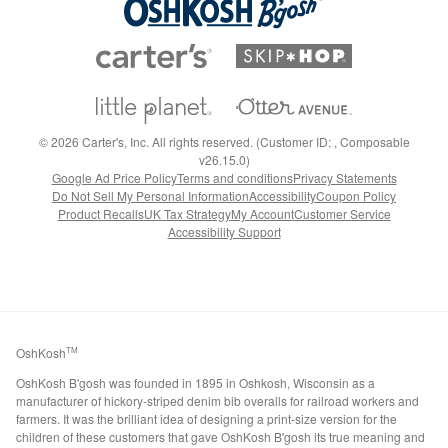
©
2026
Carter's, Inc. All rights reserved. (Customer ID: , Composable
v26.15.0)
Google Ad Price Policy
Terms and conditions
Privacy Statements
Do Not Sell My Personal Information
Accessibility
Coupon Policy
Product Recalls
UK Tax Strategy
My Account
Customer Service
Accessibility Support
OshKosh
TM
OshKosh B'gosh was founded in 1895 in Oshkosh, Wisconsin as a
manufacturer of hickory-striped denim bib overalls for railroad workers and
farmers. It was the brilliant idea of designing a print-size version for the
children of these customers that gave OshKosh B'gosh its true meaning and