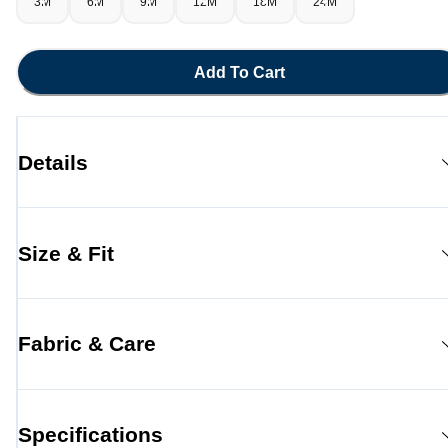
3M
6M
9M
12M
18M
24M
Add To Cart
Details
Size & Fit
Fabric & Care
Specifications