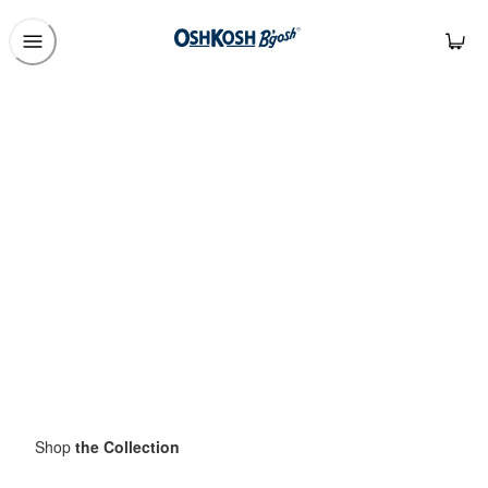
Shop
the Collection