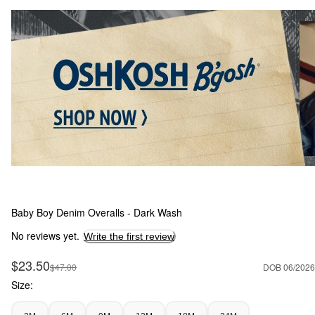
Baby Boy Denim Overalls - Dark Wash
No reviews yet.
Write the first review
Sale Price
$23.50
Manufactured Suggested Retail Price
$47.00
DOB 06/2026
Size: