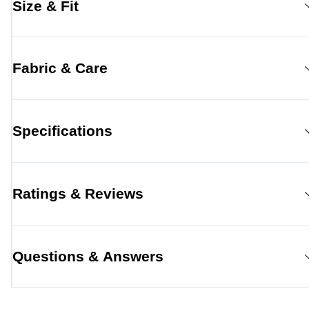
Size & Fit
Fabric & Care
Specifications
Ratings & Reviews
Questions & Answers