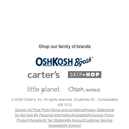
Shop our family of brands
©
2026
Carter's, Inc. All rights reserved. (Customer ID: , Composable
v26.15.0)
Google Ad Price Policy
Terms and conditions
Privacy Statements
Do Not Sell My Personal Information
Accessibility
Coupon Policy
Product Recalls
UK Tax Strategy
My Account
Customer Service
Accessibility Support