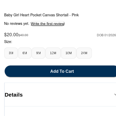
Baby Girl Heart Pocket Canvas Shortall - Pink
No reviews yet.
Write the first review
Sale Price
$20.00
Manufactured Suggested Retail Price
$40.00
DOB 01/2026
Size:
3M
6M
9M
12M
18M
24M
Add To Cart
Details