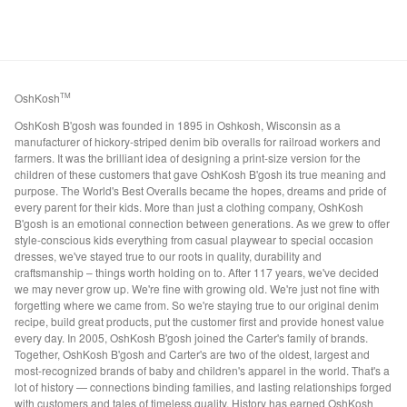
OshKosh
TM
OshKosh B'gosh was founded in 1895 in Oshkosh, Wisconsin as a
manufacturer of hickory-striped denim bib overalls for railroad workers and
farmers. It was the brilliant idea of designing a print-size version for the
children of these customers that gave OshKosh B'gosh its true meaning and
purpose. The World's Best Overalls became the hopes, dreams and pride of
every parent for their kids. More than just a clothing company, OshKosh
B'gosh is an emotional connection between generations. As we grew to offer
style-conscious kids everything from casual playwear to special occasion
dresses, we've stayed true to our roots in quality, durability and
craftsmanship – things worth holding on to. After 117 years, we've decided
we may never grow up. We're fine with growing old. We're just not fine with
forgetting where we came from. So we're staying true to our original denim
recipe, build great products, put the customer first and provide honest value
every day. In 2005, OshKosh B'gosh joined the Carter's family of brands.
Together, OshKosh B'gosh and Carter's are two of the oldest, largest and
most-recognized brands of baby and children's apparel in the world. That's a
lot of history — connections binding families, and lasting relationships forged
with customers and tales of timeless quality. History has earned OshKosh