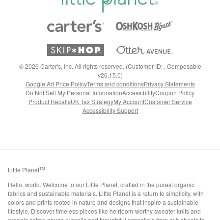
©
2026
Carter's, Inc. All rights reserved. (Customer ID: , Composable
v26.15.0)
Google Ad Price Policy
Terms and conditions
Privacy Statements
Do Not Sell My Personal Information
Accessibility
Coupon Policy
Product Recalls
UK Tax Strategy
My Account
Customer Service
Accessibility Support
Little Planet
TM
Hello, world. Welcome to our Little Planet, crafted in the purest organic
fabrics and sustainable materials. Little Planet is a return to simplicity, with
colors and prints rooted in nature and designs that inspire a sustainable
lifestyle. Discover timeless pieces like heirloom-worthy sweater knits and
organic cotton gauze overalls and thoughtful essentials from crib sheets to