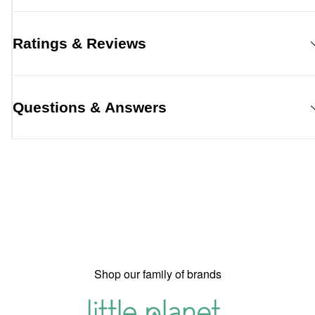
Ratings & Reviews
Questions & Answers
Shop our family of brands