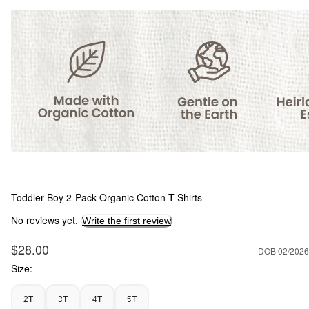
Toddler Boy 2-Pack Organic Cotton T-Shirts
No reviews yet.
Write the first review
Sale Price
$28.00
DOB 02/2026
Size:
2T
3T
4T
5T