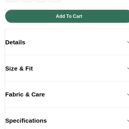
Add To Cart
Details
Size & Fit
Fabric & Care
Specifications