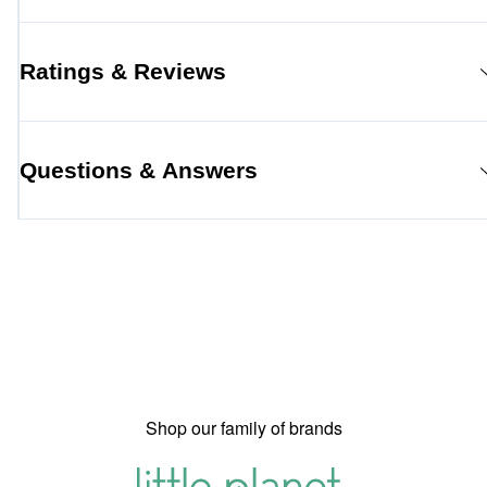
Ratings & Reviews
Questions & Answers
Shop our family of brands