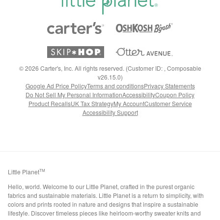
©
2026
Carter's, Inc. All rights reserved. (Customer ID: , Composable
v26.15.0)
Google Ad Price Policy
Terms and conditions
Privacy Statements
Do Not Sell My Personal Information
Accessibility
Coupon Policy
Product Recalls
UK Tax Strategy
My Account
Customer Service
Accessibility Support
Little Planet
TM
Hello, world. Welcome to our Little Planet, crafted in the purest organic
fabrics and sustainable materials. Little Planet is a return to simplicity, with
colors and prints rooted in nature and designs that inspire a sustainable
lifestyle. Discover timeless pieces like heirloom-worthy sweater knits and