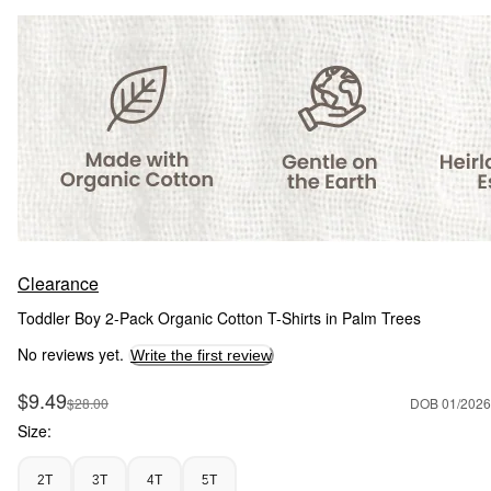
Clearance
Toddler Boy 2-Pack Organic Cotton T-Shirts in Palm Trees
No reviews yet.
Write the first review
Sale Price
$9.49
Manufactured Suggested Retail Price
$28.00
DOB 01/2026
Size:
2T
3T
4T
5T