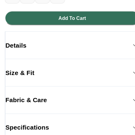
Add To Cart
Details
Size & Fit
Fabric & Care
Specifications