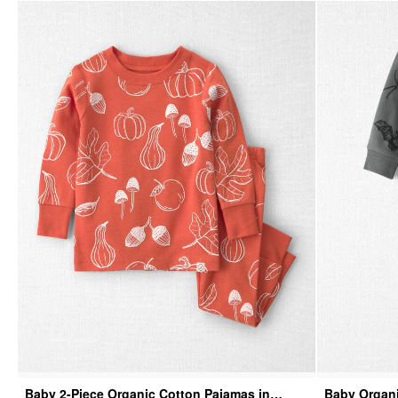
Baby 2-Piece Organic Cotton Pajamas in
Baby Organi