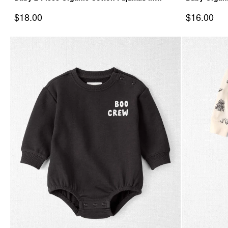
Autumn Gourds
Spooky Cre
Sale Price
Sale Price
$18.00
$16.00