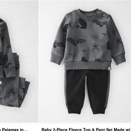
n Pajamas in
Baby 2-Piece Fleece Top & Pant Set Made wi