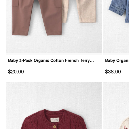
Baby 2-Pack Organic Cotton French Terry
Baby Organi
Joggers
Sale Price
Sale Price
$20.00
$38.00