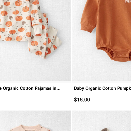
e Organic Cotton Pajamas in
Baby Organic Cotton Pumpk
mpkins
Sale Price
$16.00