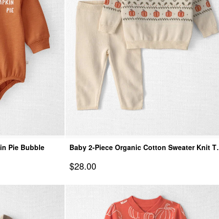
in Pie Bubble
Baby 2-Piece Organic Cotton Sweater Knit T
& Pant Set
Sale Price
$28.00