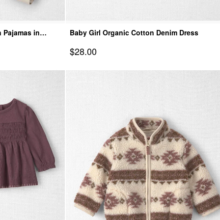
n Pajamas in
Baby Girl Organic Cotton Denim Dress
Sale Price
$28.00