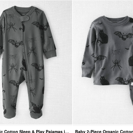
c Cotton Sleep & Play Pajamas in
Baby 2-Piece Organic Cotto