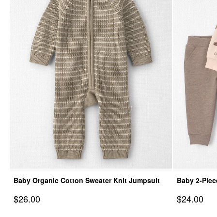
Baby Organic Cotton Sweater Knit Jumpsuit
Baby 2-Piec
& Pant Set
Sale Price
Sale Price
$26.00
$24.00