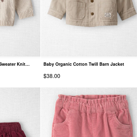
Sweater Knit
Baby Organic Cotton Twill Barn Jacket
Sale Price
$38.00