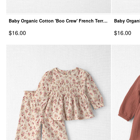
Baby Organic Cotton 'Boo Crew' French Terry
Baby Organi
Bubble
Spooky Vill
Sale Price
Sale Price
$16.00
$16.00