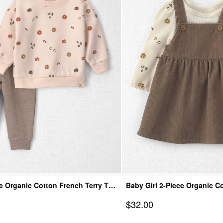
e Organic Cotton French Terry Top
Baby Girl 2-Piece Organic C
Jumper Set
Sale Price
$32.00