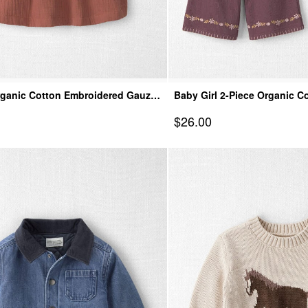
rganic Cotton Embroidered Gauze
Baby Girl 2-Piece Organic 
Top & Pant Set
Sale Price
$26.00