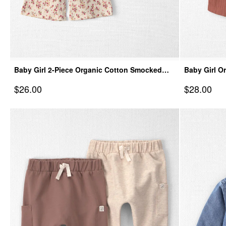
Baby Girl 2-Piece Organic Cotton Smocked
Baby Girl O
Top & Pant Set
Dress
Sale Price
Sale Price
$26.00
$28.00