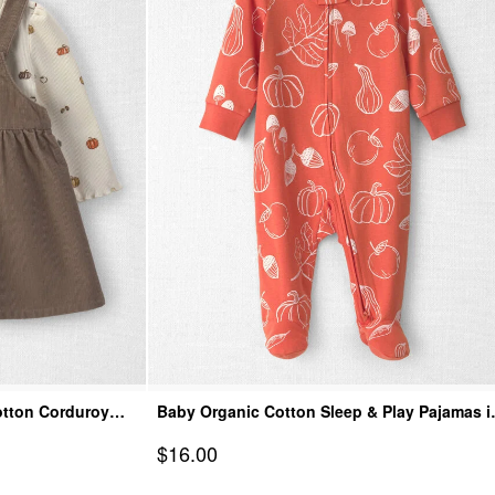
otton Corduroy
Baby Organic Cotton Sleep & Play Pajamas i
Autumn Gourds
Sale Price
$16.00