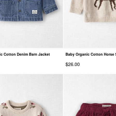
c Cotton Denim Barn Jacket
Baby Organic Cotton Horse 
Pullover
Sale Price
$26.00