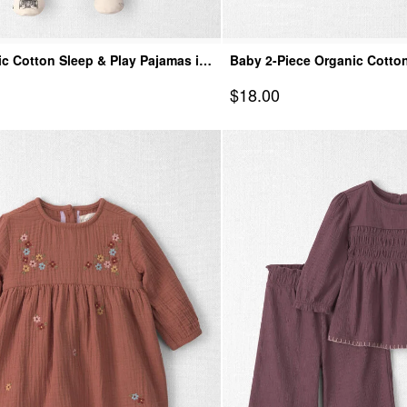
c Cotton Sleep & Play Pajamas in
Baby 2-Piece Organic Cotto
age
Spooky Village
Sale Price
$18.00