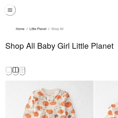
Home
/
Little Planet
/
Shop All
Shop All Baby Girl Little Planet