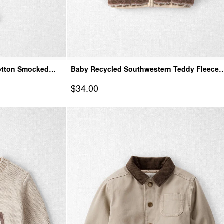
Cotton Smocked
Baby Recycled Southwestern Teddy Fleece
Jacket
Sale Price
$34.00