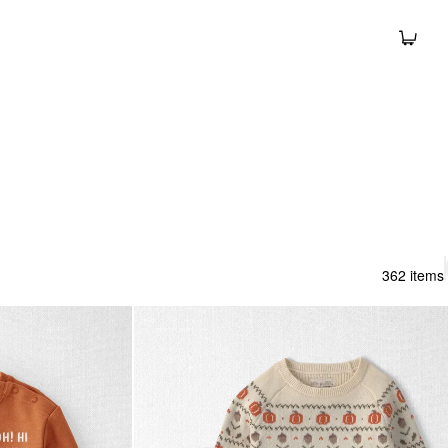
362 items