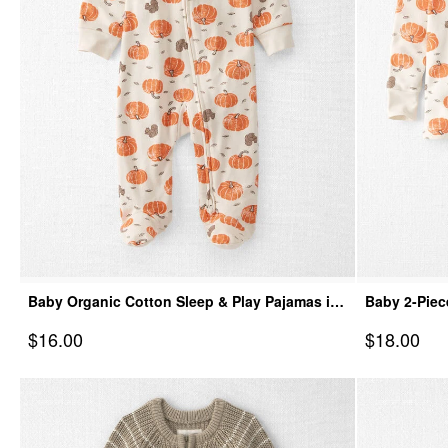
Baby Organic Cotton Sleep & Play Pajamas in
Baby 2-Piec
Harvest Pumpkins
Harvest Pu
Sale Price
Sale Price
$16.00
$18.00