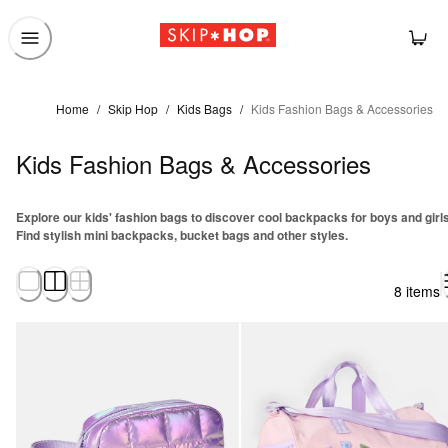
Home
/
Skip Hop
/
Kids Bags
/
Kids Fashion Bags & Accessories
Kids Fashion Bags & Accessories
Explore our kids' fashion bags to discover cool backpacks for boys and girls
Find stylish mini backpacks, bucket bags and other styles.
8 items