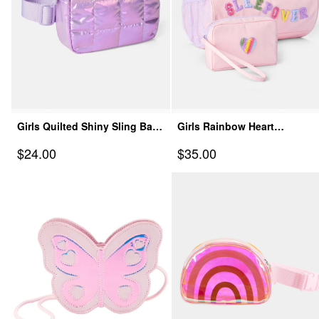
Girls Quilted Shiny Sling Bag
Girls Rainbow Heart
- Purple
Sleepover Bags Set - Pink
Sale Price
Sale Price
$24.00
$35.00