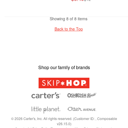
Showing 8 of 8 items
Back to the Top
Shop our family of brands
©
2026
Carter's, Inc. All rights reserved. (Customer ID: , Composable
v26.15.0)