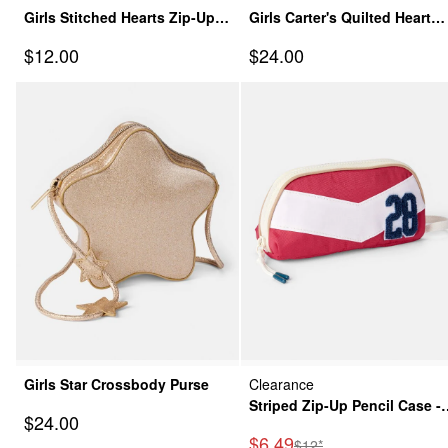
Girls Stitched Hearts Zip-Up
Girls Carter's Quilted Heart
Pencil Case - Pink
Crossbody Purse
Sale Price
Sale Price
$12.00
$24.00
Girls Star Crossbody Purse
Clearance
Striped Zip-Up Pencil Case -
Sale Price
$24.00
Red/White
Sale Price
$6.49
Manufactured Suggested
$12*