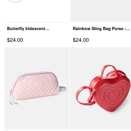
Butterfly Iridescent
Rainbow Sling Bag Purse -
Crossbody Bag - Pink
Pink
Sale Price
Sale Price
$24.00
$24.00