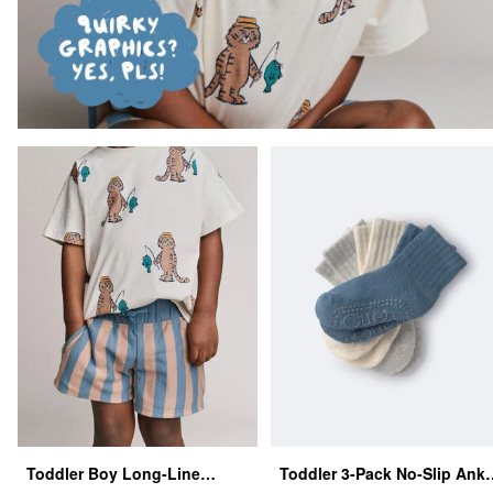
Toddler Boy Long-Line
Toddler 3-Pack No-Slip Ankl