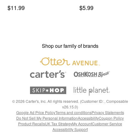
Shorts in Stripes - Slate
Socks - Blue/Grey/Cream
Sale Price
Sale Price
$11.99
$5.99
Blue/Brown
Shop our family of brands
©
2026
Carter's, Inc. All rights reserved. (Customer ID: , Composable
v26.15.0)
Google Ad Price Policy
Terms and conditions
Privacy Statements
Do Not Sell My Personal Information
Accessibility
Coupon Policy
Product Recalls
UK Tax Strategy
My Account
Customer Service
Accessibility Support