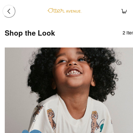
Shop the Look
2
ite