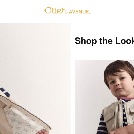
Shop the Loo