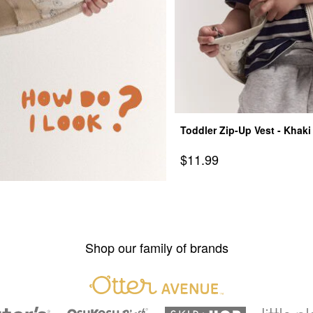
Toddler Zip-Up Vest - Khaki
Sale Price
$11.99
Shop our family of brands