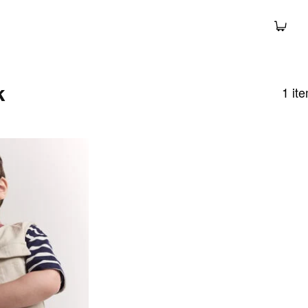
k
1
it