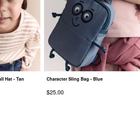
l Hat - Tan
Character Sling Bag - Blue
Sale Price
$25.00