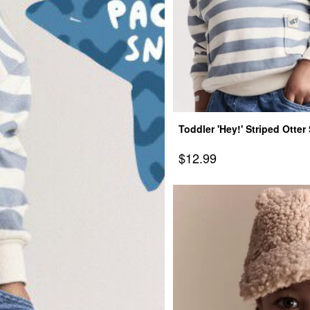
Toddler 'Hey!' Striped Otte
Pockets - Blue/Cream
Sale Price
$12.99