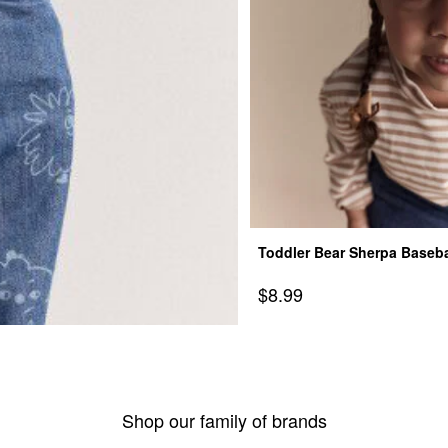
Toddler Bear Sherpa Basebal
Sale Price
$8.99
Shop our family of brands