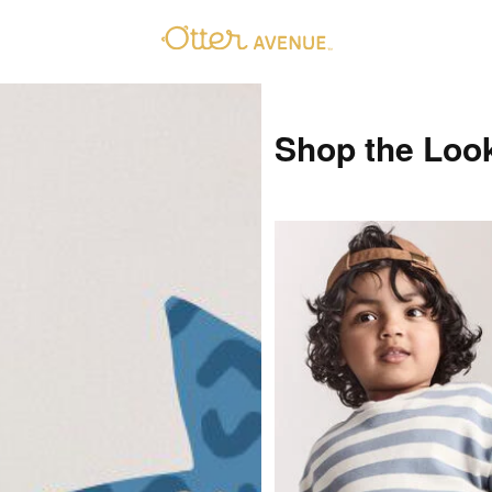
Shop the Loo