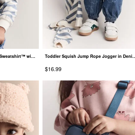
r Sweatshirt™ with
Toddler Squish Jump Rope Jogger in Denim
Blue
Sale Price
$16.99