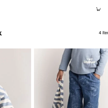
k
4
it