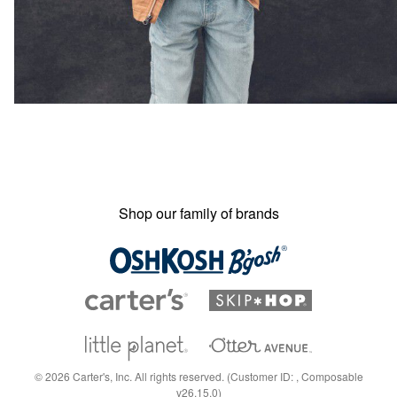
Shop our family of brands
©
2026
Carter's, Inc. All rights reserved. (Customer ID: , Composable
v26.15.0)