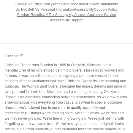
Google Ad Price Policy
Terms and conditions
Privacy Statements
Do Not Sell My Personal Information
Accessibility
Coupon Policy
Product Recalls
UK Tax Strategy
My Account
Customer Service
Accessibility Support
OshKosh
TM
OshKosh B'gosh was founded in 1895 in Oshkosh, Wisconsin as a
manufacturer of hickory-striped denim bib overalls for railroad workers and
farmers. It was the brilliant idea of designing a print-size version for the
children of these customers that gave OshKosh B'gosh its true meaning and
purpose. The World's Best Overalls became the hopes, dreams and pride of
every parent for their kids. More than just a clothing company, OshKosh
B'gosh is an emotional connection between generations. As we grew to offer
style-conscious kids everything from casual playwear to special occasion
dresses, we've stayed true to our roots in quality, durability and
craftsmanship – things worth holding on to. After 117 years, we've decided
we may never grow up. We're fine with growing old. We're just not fine with
forgetting where we came from. So we're staying true to our original denim
recipe, build great products, put the customer first and provide honest value