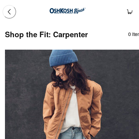
Shop the Fit: Carpenter
0
ite