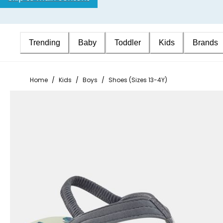
Trending
Baby
Toddler
Kids
Brands
Home
/
Kids
/
Boys
/
Shoes (Sizes 13-4Y)