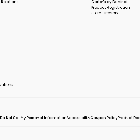
 Relations
Carter's by DaVinci
Product Registration
Store Directory
ocations
Do Not Sell My Personal Information
Accessibility
Coupon Policy
Product Rec