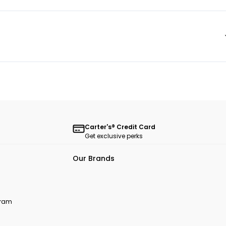
Carter's® Credit Card
Get exclusive perks
Our Brands
ogram