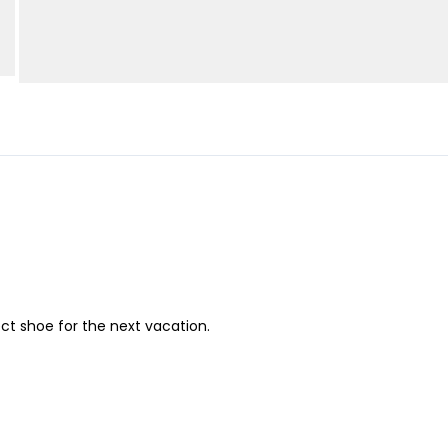
ect shoe for the next vacation.