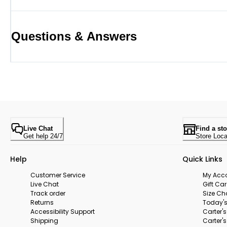
Questions & Answers
Live Chat
Find a sto
Get help 24/7
Store Loca
Help
Quick Links
Customer Service
My Acc
Live Chat
Gift Ca
Track order
Size Ch
Returns
Today's
Accessibility Support
Carter'
Shipping
Carter'