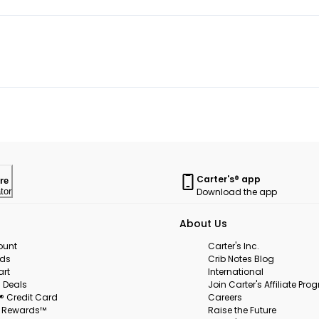
Carter's® app
re
Download the app
tor
About Us
ount
Carter's Inc.
rds
Crib Notes Blog
art
International
 Deals
Join Carter's Affiliate Pr
s® Credit Card
Careers
s Rewards™
Raise the Future