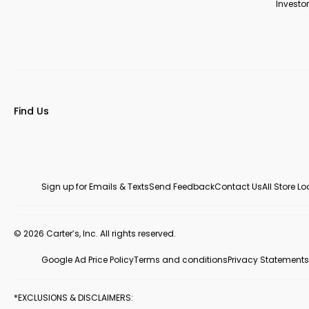
Investor
Find Us
Sign up for Emails & Texts
Send Feedback
Contact Us
All Store L
© 2026 Carter’s, Inc. All rights reserved.
Google Ad Price Policy
Terms and conditions
Privacy Statements
*EXCLUSIONS & DISCLAIMERS: