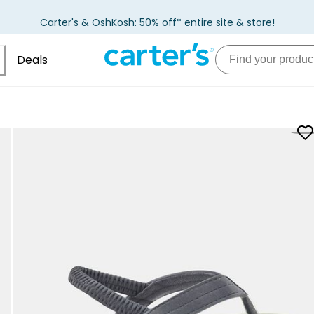
Carter's & OshKosh: 50% off* entire site & store!
Deals