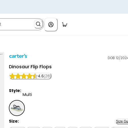
DOB 12/202
Carter's
Dinosaur Flip Flops
4.6
(28)
Style:
Multi
Multi - Dinosaur Flip Flops, Selected
Size:
Size Gu