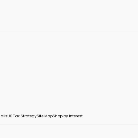
alls
UK Tax Strategy
Site Map
Shop by Interest