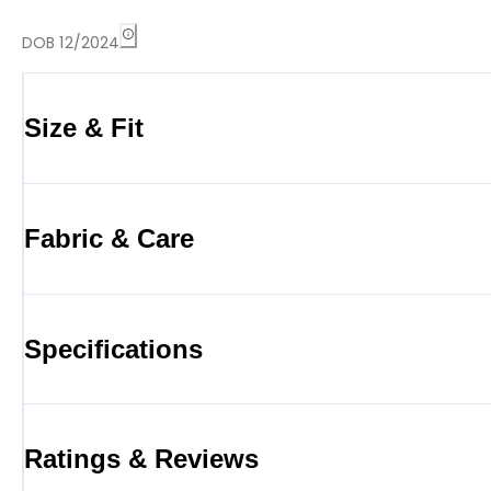
DOB 12/2024
Size & Fit
Fabric & Care
Specifications
Ratings & Reviews