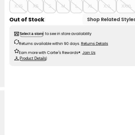
XXS
XS
S
M
L
XL
XXL
XXXL
Out of Stock
Shop Related Style
to see in store availability
Select a store
Returns available within 90 days.
Returns Details
Earn more with Carter's Rewards®.
Join Us
Product Details