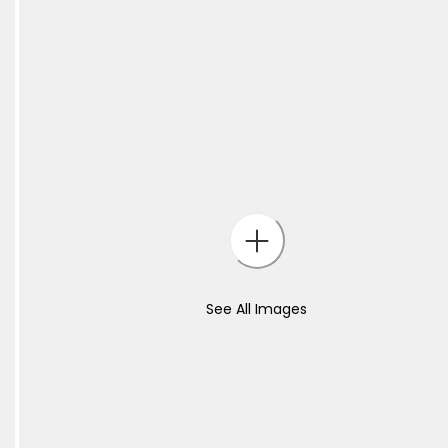
See All Images