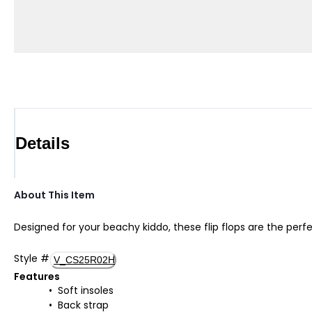
Details
About This Item
Designed for your beachy kiddo, these flip flops are the perf
Style
#
V_CS25R02H
Features
Soft insoles
Back strap