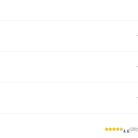
(28)
4.6