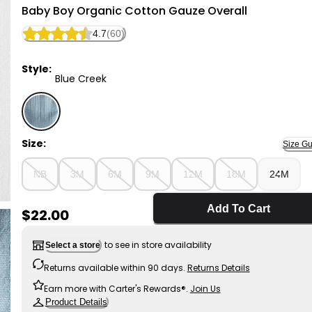
Little Planet
Baby Boy Organic Cotton Gauze Overall
4.7
(60)
Style:
Blue Creek
Blue Creek - Baby Boy Organic Cotton Gauze Overall
Size:
Size Gu
NB
3M
6M
9M
12M
18M
24M
Add To Cart
Sale Price
$22.00
to see in store availability
Select a store
Returns available within 90 days.
Returns Details
Earn more with Carter's Rewards®.
Join Us
Product Details