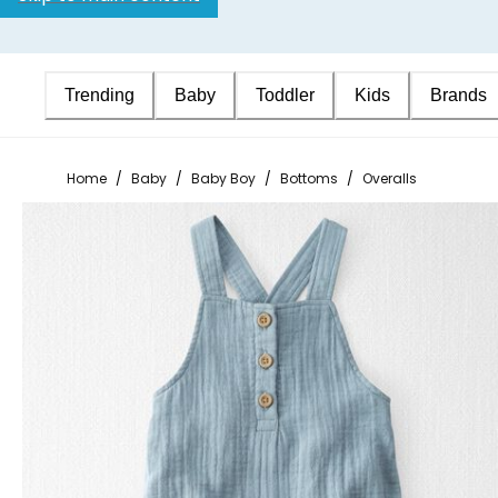
Trending
Baby
Toddler
Kids
Brands
Home
/
Baby
/
Baby Boy
/
Bottoms
/
Overalls