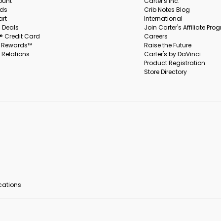
ount
Carter's Inc.
rds
Crib Notes Blog
art
International
 Deals
Join Carter's Affiliate Pr
s® Credit Card
Careers
s Rewards™
Raise the Future
 Relations
Carter's by DaVinci
Product Registration
Store Directory
ocations