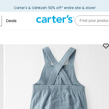
Carter's & OshKosh: 50% off* entire site & store!
Deals