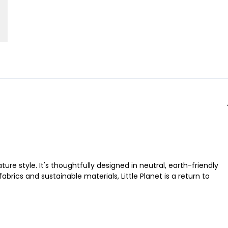
ure style. It's thoughtfully designed in neutral, earth-friendly
brics and sustainable materials, Little Planet is a return to