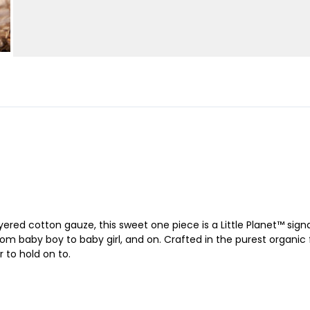
ered cotton gauze, this sweet one piece is a Little Planet™ signat
om baby boy to baby girl, and on. Crafted in the purest organic fa
r to hold on to.