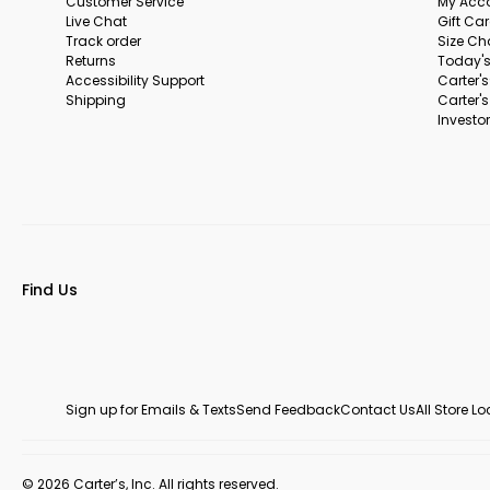
Customer Service
My Acc
Live Chat
Gift Ca
Track order
Size Ch
Returns
Today's
Accessibility Support
Carter'
Shipping
Carter'
Investor
Find Us
Sign up for Emails & Texts
Send Feedback
Contact Us
All Store L
© 2026 Carter’s, Inc. All rights reserved.