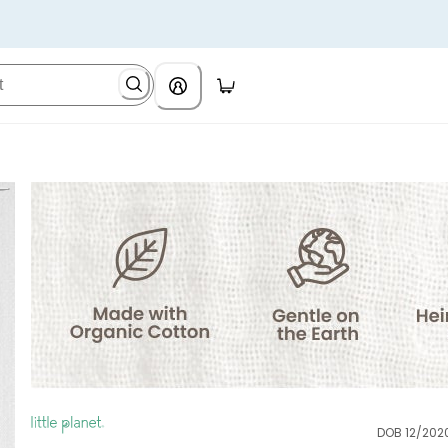
DOB 12/202