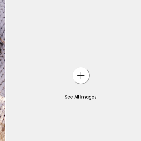
See All Images