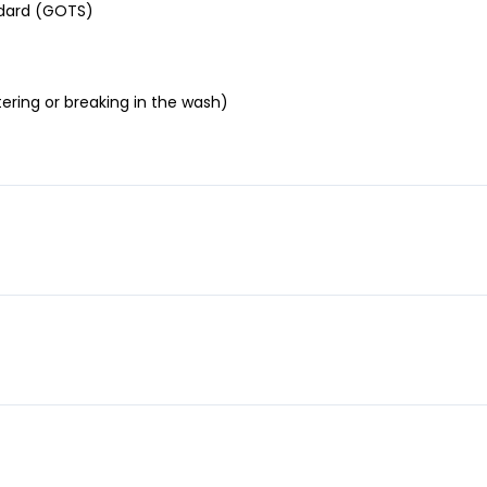
andard (GOTS)
ering or breaking in the wash)