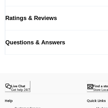
Ratings & Reviews
Questions & Answers
Live Chat
Find a sto
Get help 24/7
Store Loca
Help
Quick Links