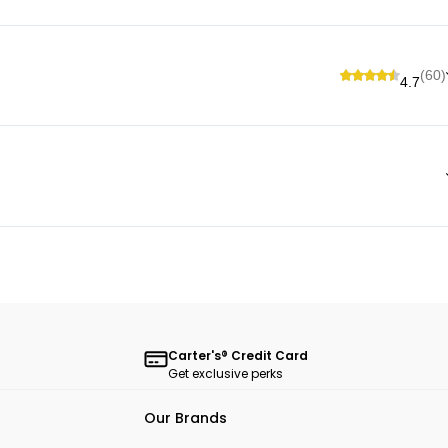
(60)
4.7
Carter's® Credit Card
Get exclusive perks
Our Brands