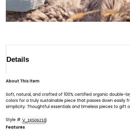
Details
About This Item
Soft, natural, and crafted of 100% certified organic double-lay
colors for a truly sustainable piece that passes down easily fr
simplicity. Thoughtful essentials and timeless pieces to gift o
Style
#
V_1K506210
Features