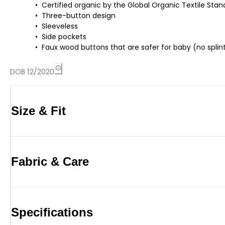
Certified organic by the Global Organic Textile St
Three-button design
Sleeveless
Side pockets
Faux wood buttons that are safer for baby (no splint
DOB 12/2020
Size & Fit
Fabric & Care
Specifications