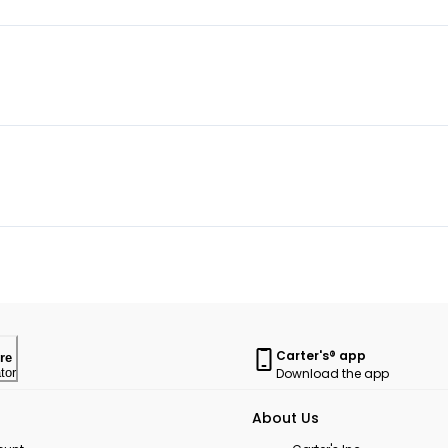
Carter's® app
re
Download the app
tor
About Us