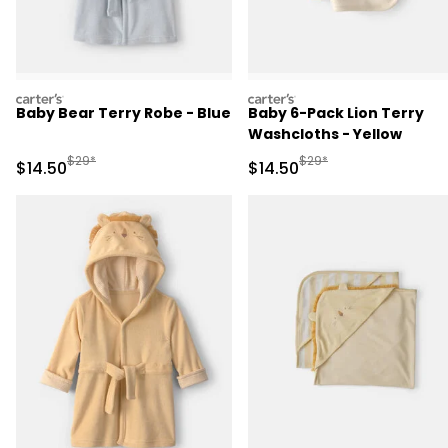
carters
carters
Baby Bear Terry Robe - Blue
Baby 6-Pack Lion Terry
Washcloths - Yellow
Manufactured Suggested Retail Price
Manufactured Suggested 
$29*
$29*
Sale Price
Sale Price
$14.50
$14.50