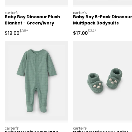
carters
carters
Baby Boy Dinosaur Plush
Baby Boy 5-Pack Dinosau
Blanket - Green/Ivory
Multipack Bodysuits
Manufactured Suggested Retail Price
Manufactured Suggested 
$38*
$34*
Sale Price
Sale Price
$19.00
$17.00
carters
carters