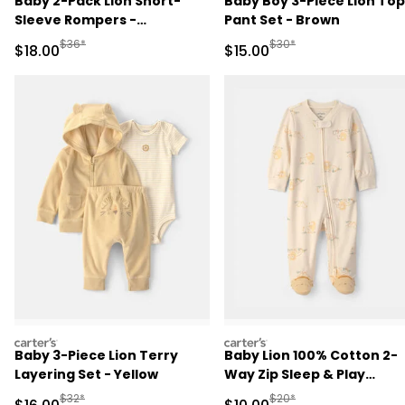
Baby 2-Pack Lion Short-
Baby Boy 3-Piece Lion Top
Sleeve Rompers -
Pant Set - Brown
Yellow/Ivory
Manufactured Suggested Retail Price
Manufactured Suggested 
$36*
$30*
Sale Price
Sale Price
$18.00
$15.00
carters
carters
Baby 3-Piece Lion Terry
Baby Lion 100% Cotton 2-
Layering Set - Yellow
Way Zip Sleep & Play
Pajamas - Ivory
Manufactured Suggested Retail Price
Manufactured Suggested 
$32*
$20*
Sale Price
Sale Price