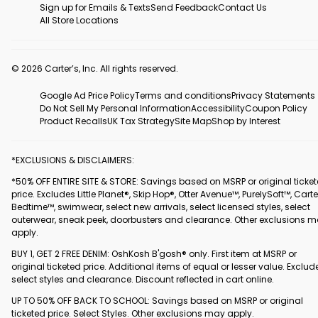
Sign up for Emails & Texts
Send Feedback
Contact Us
All Store Locations
© 2026 Carter’s, Inc. All rights reserved.
Google Ad Price Policy
Terms and conditions
Privacy Statements
Do Not Sell My Personal Information
Accessibility
Coupon Policy
Product Recalls
UK Tax Strategy
Site Map
Shop by Interest
*EXCLUSIONS & DISCLAIMERS:
*50% OFF ENTIRE SITE & STORE: Savings based on MSRP or original ticke
price. Excludes Little Planet®, Skip Hop®, Otter Avenue™, PurelySoft™, Carte
Bedtime™, swimwear, select new arrivals, select licensed styles, select
outerwear, sneak peek, doorbusters and clearance. Other exclusions 
apply.
BUY 1, GET 2 FREE DENIM: OshKosh B'gosh® only. First item at MSRP or
original ticketed price. Additional items of equal or lesser value. Exclud
select styles and clearance. Discount reflected in cart online.
UP TO 50% OFF BACK TO SCHOOL: Savings based on MSRP or original
ticketed price. Select Styles. Other exclusions may apply.