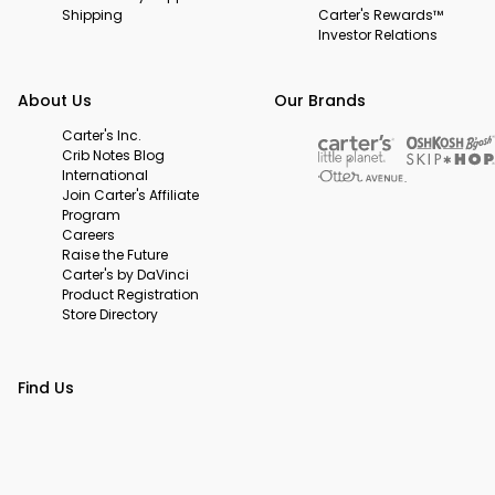
Shipping
Carter's Rewards™
Investor Relations
About Us
Our Brands
Carter's Inc.
Crib Notes Blog
International
Join Carter's Affiliate
Program
Careers
Raise the Future
Carter's by DaVinci
Product Registration
Store Directory
Find Us