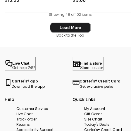
$16.00
$9.00
Showing 48 of 102 items
Load More
Load More
Back to the Top
Live Chat
Find a store
Get help 24/7
Store Locator
Carter's® app
Carter's® Credit Card
Download the app
Get exclusive perks
Help
Quick Links
Customer Service
My Account
Live Chat
Gift Cards
Track order
Size Chart
Returns
Today's Deals
Accessibility Support
Carter's® Credit Card