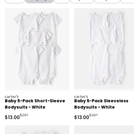
carters
carters
Baby 5-Pack Short-Sleeve
Baby 5-Pack Sleeveless
Bodysuits - White
Bodysuits - White
Manufactured Suggested Retail Price
Manufactured Suggested 
$26*
$26*
Sale Price
Sale Price
$13.00
$13.00