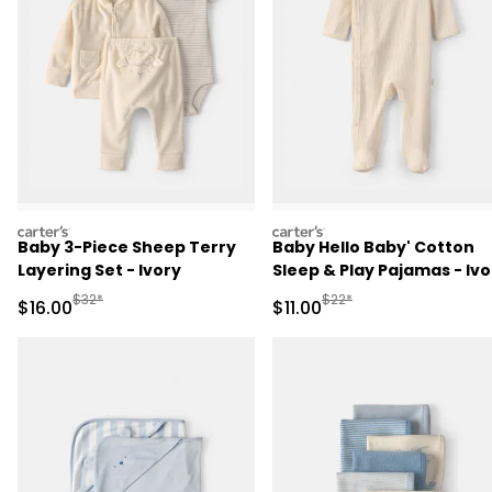
carters
carters
Baby 3-Piece Sheep Terry
Baby Hello Baby' Cotton
Layering Set - Ivory
Sleep & Play Pajamas - Ivo
Manufactured Suggested Retail Price
Manufactured Suggested R
$32*
$22*
Sale Price
Sale Price
$16.00
$11.00