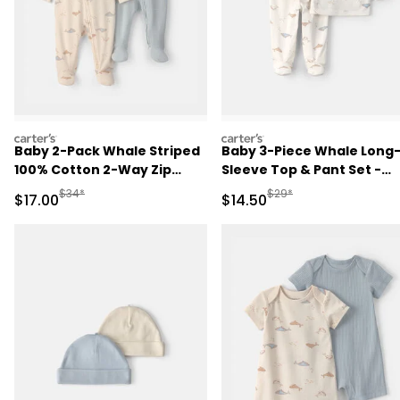
carters
carters
Baby 2-Pack Whale Striped
Baby 3-Piece Whale Long
100% Cotton 2-Way Zip
Sleeve Top & Pant Set -
Sleep & Play Pajamas -
Ivory
Manufactured Suggested Retail Price
Manufactured Suggested 
$34*
$29*
Sale Price
Sale Price
$17.00
$14.50
Blue/Ivory