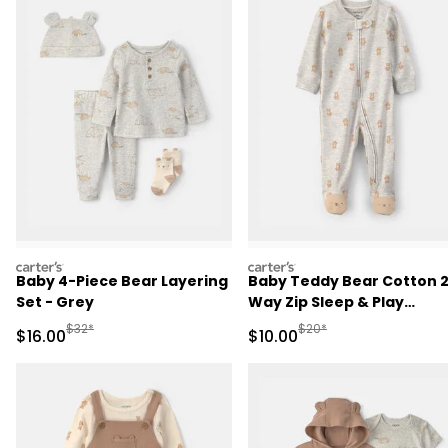
carters
carters
Baby 4-Piece Bear Layering
Baby Teddy Bear Cotton 
Set - Grey
Way Zip Sleep & Play
Pajamas - Grey
Manufactured Suggested Retail Price
Manufactured Suggested 
$32*
$20*
Sale Price
Sale Price
$16.00
$10.00