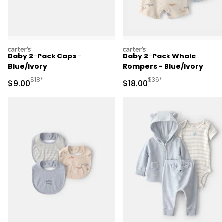
carters
carters
Baby 2-Pack Caps -
Baby 2-Pack Whale
Blue/Ivory
Rompers - Blue/Ivory
Manufactured Suggested Retail Price
Manufactured Suggested 
$18*
$36*
Sale Price
Sale Price
$9.00
$18.00