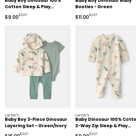
Baby Boy Dinosaur 100%
Baby Boy Dinosaur Baby
Cotton Sleep & Play
Booties - Green
Pajamas - Green
Manufactured Suggested Retail Price
Manufactured Suggested R
$20*
$22*
Sale Price
Sale Price
$9.00
$11.00
carters
carters
Baby Boy 3-Piece Dinosaur
Baby Dinosaur 100% Cott
Layering Set - Green/Ivory
2-Way Zip Sleep & Play
Pajamas - Ivory
Manufactured Suggested Retail Price
Manufactured Suggested R
$32*
$20*
Sale Price
Sale Price