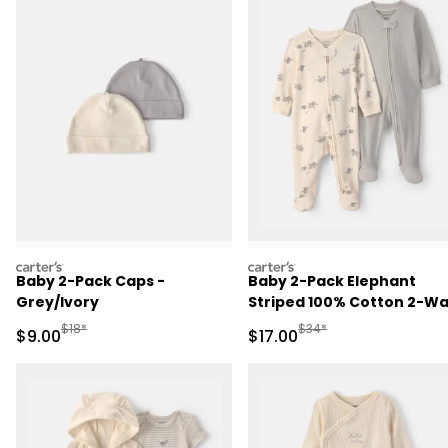
carters
carters
Baby 2-Pack Caps -
Baby 2-Pack Elephant
Grey/Ivory
Striped 100% Cotton 2-W
Zip Sleep & Play Pajamas -
Manufactured Suggested Retail Price
Manufactured Suggested 
$18*
$34*
Sale Price
Sale Price
$9.00
$17.00
Ivory/Grey