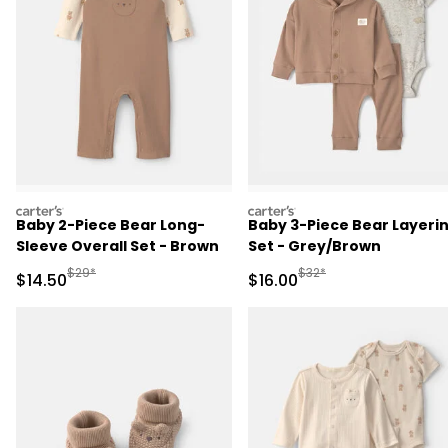
carters
carters
Baby 2-Piece Bear Long-
Baby 3-Piece Bear Layeri
Sleeve Overall Set - Brown
Set - Grey/Brown
Manufactured Suggested Retail Price
Manufactured Suggested 
$29*
$32*
Sale Price
Sale Price
$14.50
$16.00