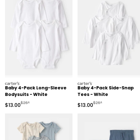
carters
carters
Baby 4-Pack Long-Sleeve
Baby 4-Pack Side-Snap
Bodysuits - White
Tees - White
Manufactured Suggested Retail Price
Manufactured Suggested 
$26*
$26*
Sale Price
Sale Price
$13.00
$13.00