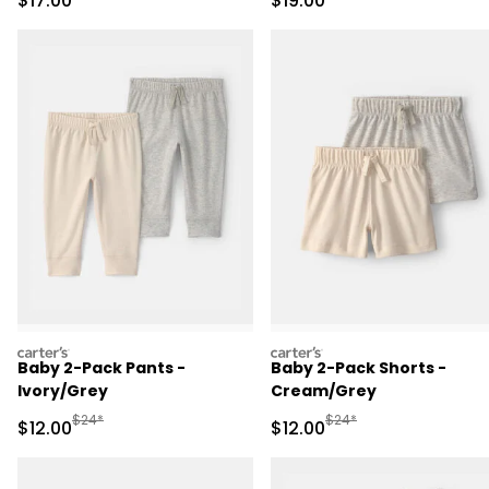
$17.00
$19.00
carters
carters
Baby 2-Pack Pants -
Baby 2-Pack Shorts -
Ivory/Grey
Cream/Grey
Manufactured Suggested Retail Price
Manufactured Suggested 
$24*
$24*
Sale Price
Sale Price
$12.00
$12.00