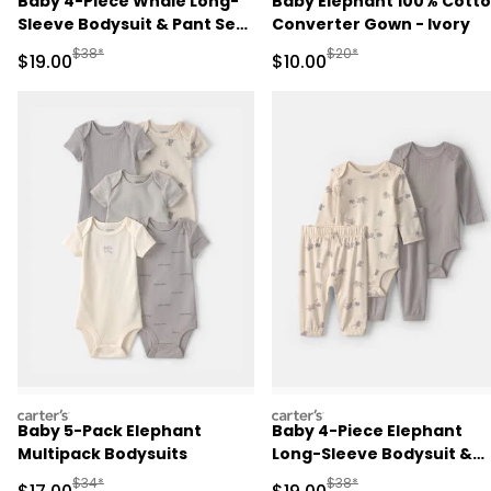
Baby 4-Piece Whale Long-
Baby Elephant 100% Cott
Sleeve Bodysuit & Pant Set
Converter Gown - Ivory
- Blue/Ivory
Manufactured Suggested Retail Price
Manufactured Suggested 
$38*
$20*
Sale Price
Sale Price
$19.00
$10.00
carters
carters
Baby 5-Pack Elephant
Baby 4-Piece Elephant
Multipack Bodysuits
Long-Sleeve Bodysuit &
Pant Set - Grey
Manufactured Suggested Retail Price
Manufactured Suggested 
$34*
$38*
Sale Price
Sale Price