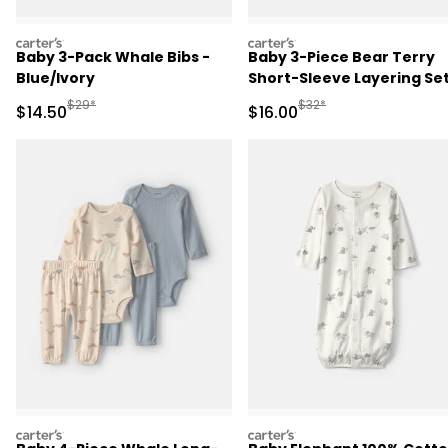
carters
carters
Baby 3-Pack Whale Bibs -
Baby 3-Piece Bear Terry
Blue/Ivory
Short-Sleeve Layering Set
Blue
Manufactured Suggested Retail Price
Manufactured Suggested 
$29*
$32*
Sale Price
Sale Price
$14.50
$16.00
carters
carters