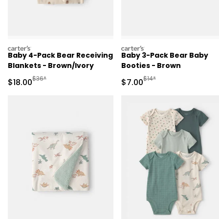
carters
carters
Baby 4-Pack Bear Receiving
Baby 3-Pack Bear Baby
Blankets - Brown/Ivory
Booties - Brown
Manufactured Suggested Retail Price
Manufactured Suggested R
$36*
$14*
Sale Price
Sale Price
$18.00
$7.00