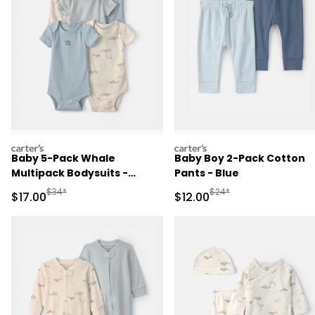
carters
carters
Baby 5-Pack Whale
Baby Boy 2-Pack Cotton
Multipack Bodysuits -
Pants - Blue
Blue/Ivory
Manufactured Suggested Retail Price
Manufactured Suggested 
$34*
$24*
Sale Price
Sale Price
$17.00
$12.00