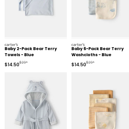
carters
carters
Baby 2-Pack Bear Terry
Baby 6-Pack Bear Terry
Towels - Blue
Washcloths - Blue
Manufactured Suggested Retail Price
Manufactured Suggested 
$29*
$29*
Sale Price
Sale Price
$14.50
$14.50