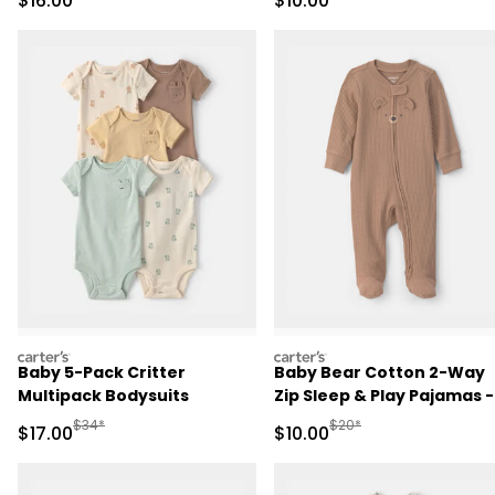
$16.00
$10.00
carters
carters
Baby 5-Pack Critter
Baby Bear Cotton 2-Way
Multipack Bodysuits
Zip Sleep & Play Pajamas -
Brown
Manufactured Suggested Retail Price
Manufactured Suggested 
$34*
$20*
Sale Price
Sale Price
$17.00
$10.00