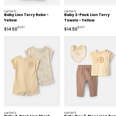
carters
carters
Baby Lion Terry Robe -
Baby 2-Pack Lion Terry
Yellow
Towels - Yellow
Manufactured Suggested Retail Price
Manufactured Suggested 
$29*
$29*
Sale Price
Sale Price
$14.50
$14.50
carters
carters