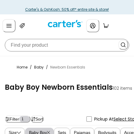
Carter's & OshKosh: 50% off* entire site & store!
Home
/
Baby
/
Newborn Essentials
Baby Boy Newborn Essentials
102 items
Pickup At
Select St
Filter
Sort
1
Size
Baby Boy
Sets
Pajamas
Bodysuits
Acce