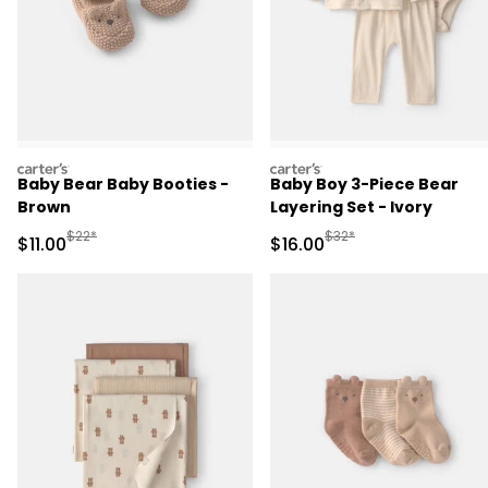
carters
carters
Baby Bear Baby Booties -
Baby Boy 3-Piece Bear
Brown
Layering Set - Ivory
Manufactured Suggested Retail Price
Manufactured Suggested 
$22*
$32*
Sale Price
Sale Price
$11.00
$16.00