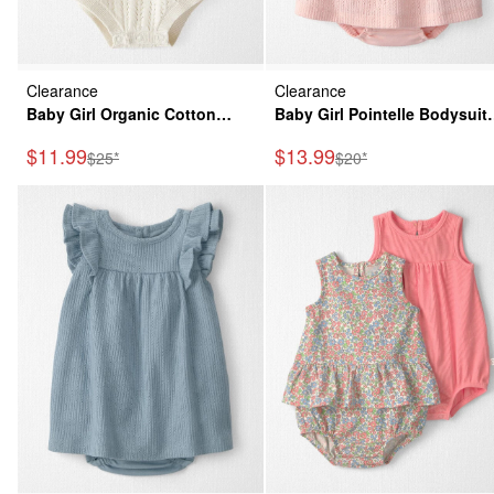
Clearance
Clearance
Baby Girl Organic Cotton
Baby Girl Pointelle Bodysuit
Sweater Knit Bubble
Dress Made with Organic
Sale Price
Sale Price
$11.99
$13.99
Manufactured Suggested Retail Price
Manufactured Suggeste
$25*
$20*
Cotton