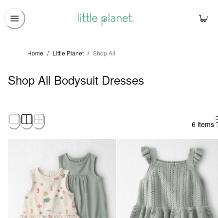
Home
/
Little Planet
/
Shop All
Shop All Bodysuit Dresses
6 items