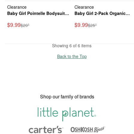
Clearance
Clearance
Baby Girl Pointelle Bodysuit
Baby Girl 2-Pack Organic
Dress Made with Organic
Cotton Bubble in Meadow Mi
Sale Price
Sale Price
$9.99
$9.99
Manufactured Suggested Retail Price
Manufactured Suggested
$20*
$25*
Cotton
Print
Showing 6 of 6 items
Back to the Top
Shop our family of brands