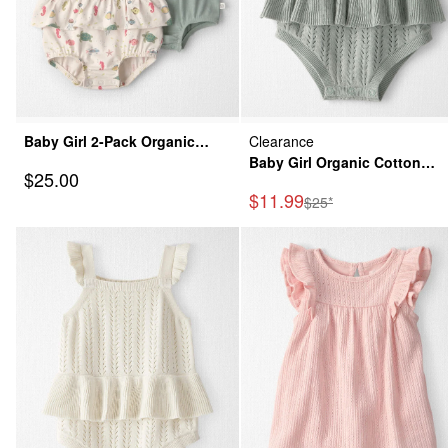
Baby Girl 2-Pack Organic
Clearance
Cotton Bubble in Under the
Baby Girl Organic Cotton
Sale Price
$25.00
Sea
Sweater Knit Bubble
Sale Price
$11.99
Manufactured Suggeste
$25*